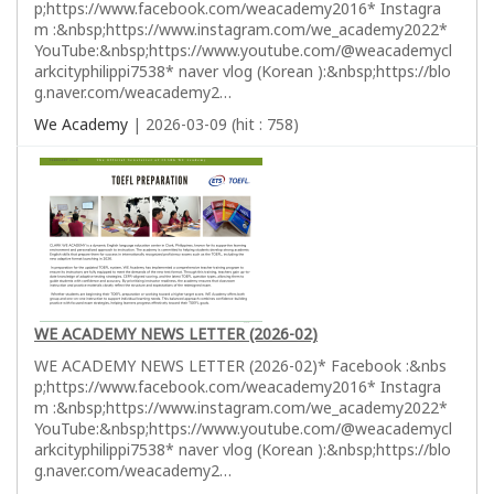
p;https://www.facebook.com/weacademy2016* Instagra
m :&nbsp;https://www.instagram.com/we_academy2022*
YouTube:&nbsp;https://www.youtube.com/@weacademycl
arkcityphilippi7538* naver vlog (Korean ):&nbsp;https://blo
g.naver.com/weacademy2…
We Academy
| 2026-03-09 (hit : 758)
WE ACADEMY NEWS LETTER (2026-02)
WE ACADEMY NEWS LETTER (2026-02)* Facebook :&nbs
p;https://www.facebook.com/weacademy2016* Instagra
m :&nbsp;https://www.instagram.com/we_academy2022*
YouTube:&nbsp;https://www.youtube.com/@weacademycl
arkcityphilippi7538* naver vlog (Korean ):&nbsp;https://blo
g.naver.com/weacademy2…