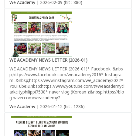
We Academy
| 2026-02-09 (hit : 880)
WE ACADEMY NEWS LETTER (2026-01)
WE ACADEMY NEWS LETTER (2026-01)* Facebook :&nbs
p;https://www.facebook.com/weacademy2016* Instagra
m :&nbsp;https://www.instagram.com/we_academy2022*
YouTube:&nbsp;https://www.youtube.com/@weacademycl
arkcityphilippi7538* naver vlog (Korean ):&nbsp;https://blo
g.naver.com/weacademy2…
We Academy
| 2026-01-12 (hit : 1286)