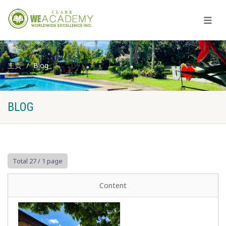
主页
Blog
BLOG
Total 27
/ 1 page
Content