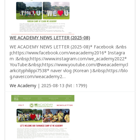
WE ACADEMY NEWS LETTER (2025-08)
WE ACADEMY NEWS LETTER (2025-08)* Facebook :&nbs
p;https://www.facebook.com/weacademy2016* Instagra
m :&nbsp;https://www.instagram.com/we_academy2022*
YouTube:&nbsp;https://www.youtube.com/@weacademycl
arkcityphilippi7538* naver vlog (Korean ):&nbsp;https://blo
g.naver.com/weacademy2…
We Academy
| 2025-08-13 (hit : 1799)