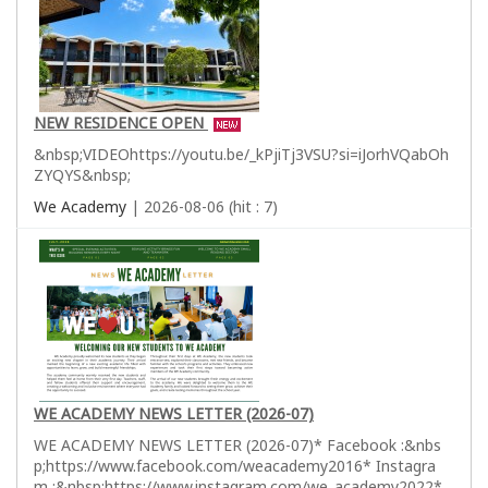
NEW RESIDENCE OPEN
&nbsp;VIDEOhttps://youtu.be/_kPjiTj3VSU?si=iJorhVQabOh
ZYQYS&nbsp;
We Academy
| 2026-08-06 (hit : 7)
WE ACADEMY NEWS LETTER (2026-07)
WE ACADEMY NEWS LETTER (2026-07)* Facebook :&nbs
p;https://www.facebook.com/weacademy2016* Instagra
m :&nbsp;https://www.instagram.com/we_academy2022*