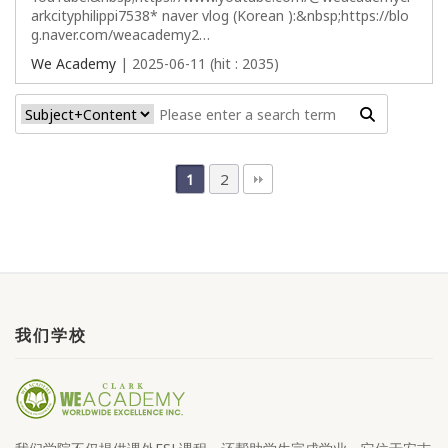
arkcityphilippi7538* naver vlog (Korean ):&nbsp;https://blo
g.naver.com/weacademy2…
We Academy
| 2025-06-11 (hit : 2035)
2
1
我们学校