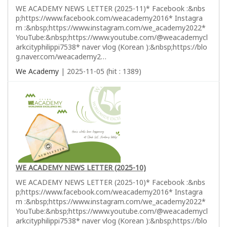
WE ACADEMY NEWS LETTER (2025-11)* Facebook :&nbs
p;https://www.facebook.com/weacademy2016* Instagra
m :&nbsp;https://www.instagram.com/we_academy2022*
YouTube:&nbsp;https://www.youtube.com/@weacademycl
arkcityphilippi7538* naver vlog (Korean ):&nbsp;https://blo
g.naver.com/weacademy2…
We Academy
| 2025-11-05 (hit : 1389)
WE ACADEMY NEWS LETTER (2025-10)
WE ACADEMY NEWS LETTER (2025-10)* Facebook :&nbs
p;https://www.facebook.com/weacademy2016* Instagra
m :&nbsp;https://www.instagram.com/we_academy2022*
YouTube:&nbsp;https://www.youtube.com/@weacademycl
arkcityphilippi7538* naver vlog (Korean ):&nbsp;https://blo