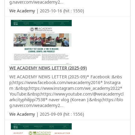
g.naver.com/weacademy2…
We Academy
| 2025-10-16 (hit : 1550)
WE ACADEMY NEWS LETTER (2025-09)
WE ACADEMY NEWS LETTER (2025-09)* Facebook :&nbs
p;https://www.facebook.com/weacademy2016* Instagra
m :&nbsp;https://www.instagram.com/we_academy2022*
YouTube:&nbsp;https://www.youtube.com/@weacademycl
arkcityphilippi7538* naver vlog (Korean ):&nbsp;https://blo
g.naver.com/weacademy2…
We Academy
| 2025-09-09 (hit : 1556)