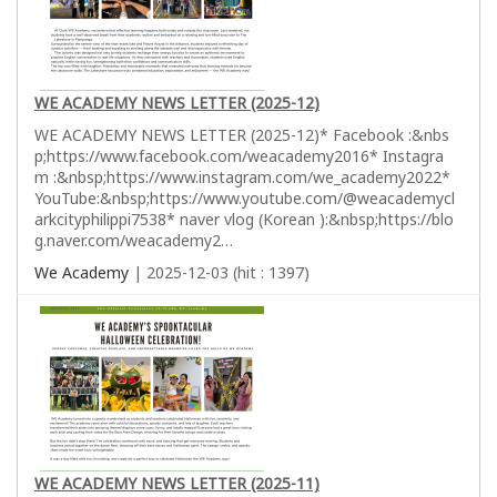
WE ACADEMY NEWS LETTER (2025-12)
WE ACADEMY NEWS LETTER (2025-12)* Facebook :&nbs
p;https://www.facebook.com/weacademy2016* Instagra
m :&nbsp;https://www.instagram.com/we_academy2022*
YouTube:&nbsp;https://www.youtube.com/@weacademycl
arkcityphilippi7538* naver vlog (Korean ):&nbsp;https://blo
g.naver.com/weacademy2…
We Academy
| 2025-12-03 (hit : 1397)
WE ACADEMY NEWS LETTER (2025-11)