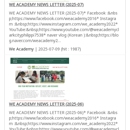
WE ACADEMY NEWS LETTER (2025-07)
WE ACADEMY NEWS LETTER (2025-07)* Facebook :&nbs
p;https://www.facebook.com/weacademy2016* Instagra
m :&nbsp;https://www.instagram.com/we_academy2022*
YouTube:&nbsp;https://www.youtube.com/@weacademycl
arkcityphilippi7538* naver vlog (Korean ):&nbsp;https://blo
g.naver.com/weacademy2…
We Academy
| 2025-07-09 (hit : 1987)
WE ACADEMY NEWS LETTER (2025-06)
WE ACADEMY NEWS LETTER (2025-06)* Facebook :&nbs
p;https://www.facebook.com/weacademy2016* Instagra
m :&nbsp;https://www.instagram.com/we_academy2022*
YouTube:&nbsp;https://www.youtube.com/@weacademycl