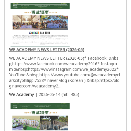
WE ACADEMY NEWS LETTER (2026-05)
WE ACADEMY NEWS LETTER (2026-05)* Facebook :&nbs
p;https://www.facebook.com/weacademy2016* Instagra
m :&nbsp;https://www.instagram.com/we_academy2022*
YouTube:&nbsp;https://www.youtube.com/@weacademycl
arkcityphilippi7538* naver vlog (Korean ):&nbsp;https://blo
g.naver.com/weacademy2…
We Academy
| 2026-05-14 (hit : 485)