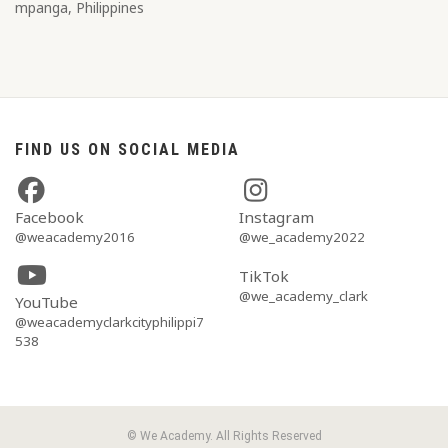
mpanga, Philippines
FIND US ON SOCIAL MEDIA
Facebook
Instagram
@weacademy2016
@we_academy2022
TikTok
@we_academy_clark
YouTube
@weacademyclarkcityphilippi7
538
© We Academy. All Rights Reserved