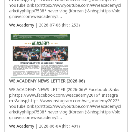
YouTube:&nbsp;https://www.youtube.com/@weacademycl
arkcityphilippi7538* naver vlog (Korean ):&nbsp;https://blo
g.naver.com/weacademy2…
We Academy
| 2026-07-06 (hit : 253)
WE ACADEMY NEWS LETTER (2026-06)
WE ACADEMY NEWS LETTER (2026-06)* Facebook :&nbs
p;https://www.facebook.com/weacademy2016* Instagra
m :&nbsp;https://www.instagram.com/we_academy2022*
YouTube:&nbsp;https://www.youtube.com/@weacademycl
arkcityphilippi7538* naver vlog (Korean ):&nbsp;https://blo
g.naver.com/weacademy2…
We Academy
| 2026-06-04 (hit : 401)