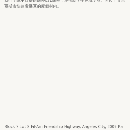
我们学院不仅提供课外ESL课程，还帮助学生完成学业。它位于安吉
丽斯市快速发展区的度假村内。
Block 7 Lot 8​ Fil-Am Friendship Highway, Angeles City, 2009 Pa