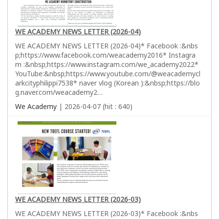
WE ACADEMY NEWS LETTER (2026-04)
WE ACADEMY NEWS LETTER (2026-04)* Facebook :&nbs
p;https://www.facebook.com/weacademy2016* Instagra
m :&nbsp;https://www.instagram.com/we_academy2022*
YouTube:&nbsp;https://www.youtube.com/@weacademycl
arkcityphilippi7538* naver vlog (Korean ):&nbsp;https://blo
g.naver.com/weacademy2…
We Academy
| 2026-04-07 (hit : 640)
WE ACADEMY NEWS LETTER (2026-03)
WE ACADEMY NEWS LETTER (2026-03)* Facebook :&nbs