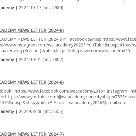
cademy
| 2024-10-17 (hit : 2984)
CADEMY NEWS LETTER (2024-9)
ADEMY NEWS LETTER (2024-9)* Facebook :&nbsp;https://www.fac
ps://www.instagram.com/we_academy2022* YouTube:&nbsp;https://w
 naver vlog (Korean ):&nbsp;https://blog.naver.com/weacademy20…
cademy
| 2024-10-01 (hit : 2807)
CADEMY NEWS LETTER (2024-8)
ebook : https://www.facebook.com/weacademy2016* Instagram : h
e: https://www.youtube.com/@weacademyclarkcityphilippi7538* naver
016&nbsp;&nbsp;&nbsp;* E-mail : weacademy2016@gmail.com
cademy
| 2024-08-28 (hit : 2555)
CADEMY NEWS LETTER (2024-7)