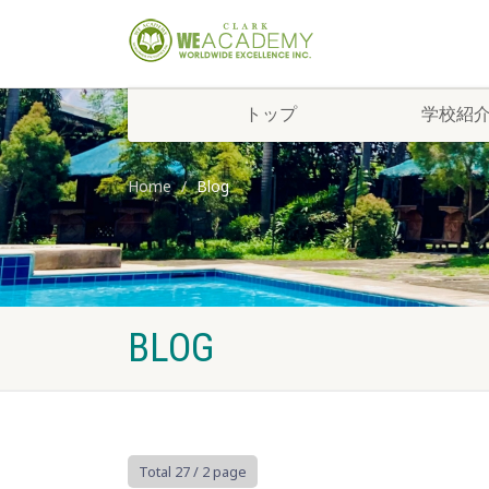
トップ
学校紹
Home
Blog
BLOG
Total 27
/ 2 page