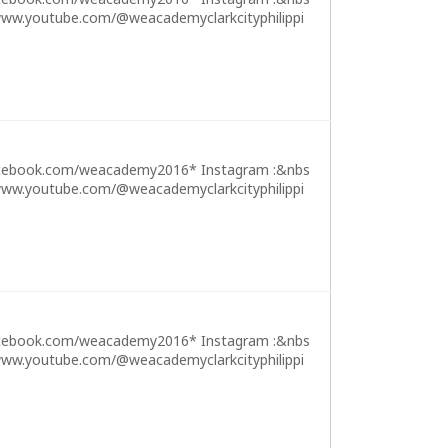
ww.youtube.com/@weacademyclarkcityphilippi
cebook.com/weacademy2016* Instagram :&nbs
ww.youtube.com/@weacademyclarkcityphilippi
cebook.com/weacademy2016* Instagram :&nbs
ww.youtube.com/@weacademyclarkcityphilippi