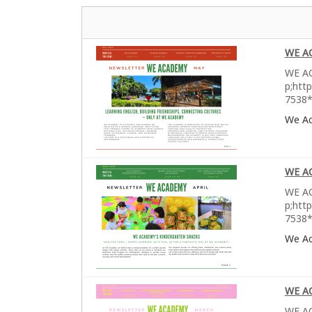
WE A
WE AC
p;htt
7538*
We A
WE A
WE AC
p;htt
7538*
We A
WE A
WE AC