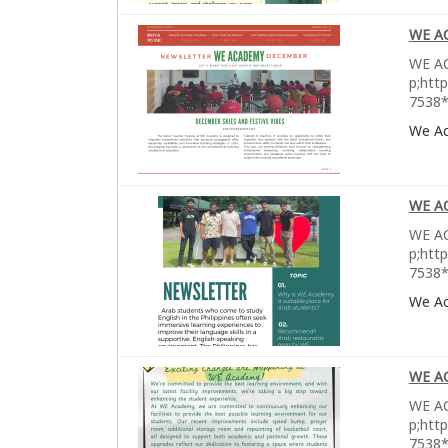
WE A
WE AC
p;htt
7538*
We A
WE A
WE AC
p;htt
7538*
We A
WE A
WE AC
p;htt
7538*