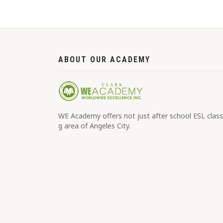
ABOUT OUR ACADEMY
WE Academy offers not just after school ESL classe
g area of Angeles City.