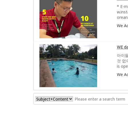
* E-m
w.ins
orean
We A
WE da
아이들의
것 없
is op
We A
처음