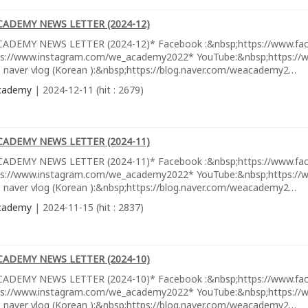
CADEMY NEWS LETTER (2024-12)
ADEMY NEWS LETTER (2024-12)* Facebook :&nbsp;https://www.fa
ps://www.instagram.com/we_academy2022* YouTube:&nbsp;https://w
 naver vlog (Korean ):&nbsp;https://blog.naver.com/weacademy2…
cademy
| 2024-12-11 (hit : 2679)
CADEMY NEWS LETTER (2024-11)
ADEMY NEWS LETTER (2024-11)* Facebook :&nbsp;https://www.fa
ps://www.instagram.com/we_academy2022* YouTube:&nbsp;https://w
 naver vlog (Korean ):&nbsp;https://blog.naver.com/weacademy2…
cademy
| 2024-11-15 (hit : 2837)
CADEMY NEWS LETTER (2024-10)
ADEMY NEWS LETTER (2024-10)* Facebook :&nbsp;https://www.fa
ps://www.instagram.com/we_academy2022* YouTube:&nbsp;https://w
 naver vlog (Korean ):&nbsp;https://blog.naver.com/weacademy2…