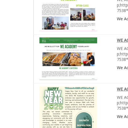
p;htt
7538*
We A
WE A
WE AC
p;htt
7538*
We A
WE A
WE AC
p;htt
7538*
We A