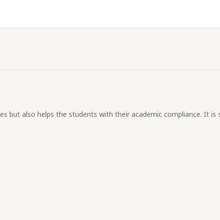
s but also helps the students with their academic compliance. It is s