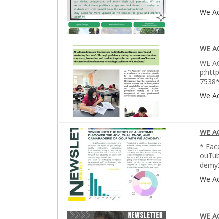
We A
WE A
WE AC
p;htt
7538*
We A
WE A
* Fac
ouTub
demy2
We A
WE A