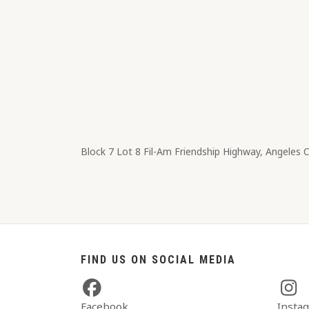
Block 7 Lot 8​ Fil-Am Friendship Highway, Angeles 
FIND US ON SOCIAL MEDIA
Facebook
Insta