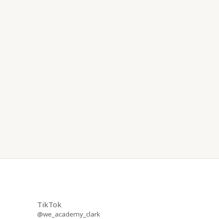
TikTok
@we_academy_clark