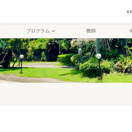
K
介
プログラム
教師