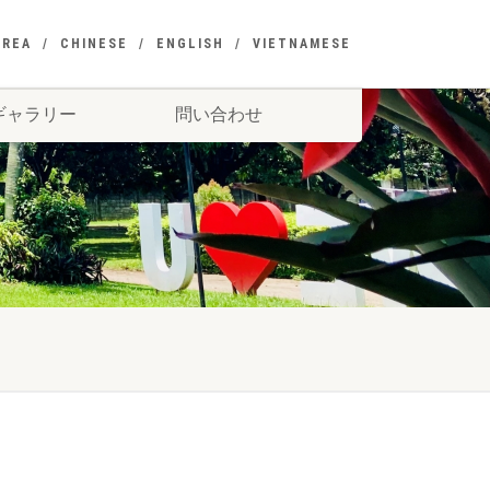
OREA
CHINESE
ENGLISH
VIETNAMESE
ギャラリー
問い合わせ