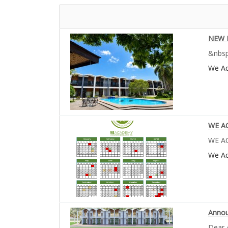
NEW 
&nbsp
We A
WE AC
WE AC
We A
Annou
Dear 