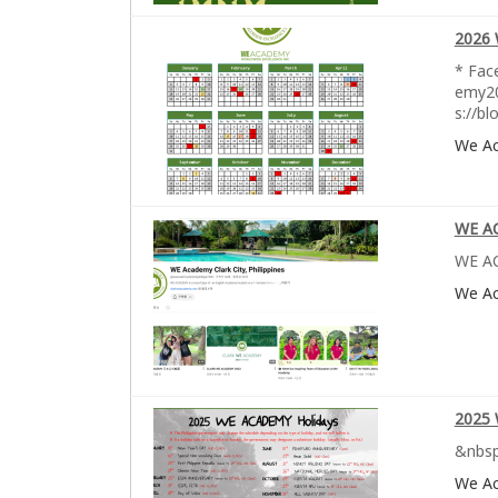
2026 
* Fac
emy20
s://b
We A
WE A
WE AC
We A
2025 
&nbsp
We A