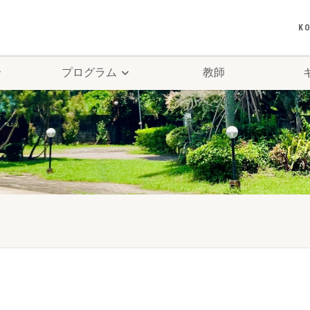
K
介
プログラム
教師