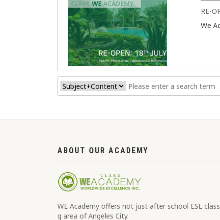
RE-O
We A
ABOUT OUR ACADEMY
WE Academy offers not just after school ESL classe
g area of Angeles City.