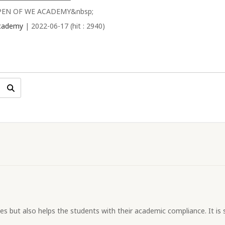
PEN OF WE ACADEMY&nbsp;
cademy
| 2022-06-17 (hit : 2940)
s but also helps the students with their academic compliance. It is s