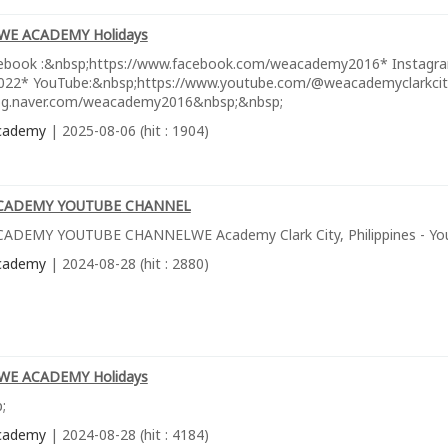
WE ACADEMY Holidays
ebook :&nbsp;https://www.facebook.com/weacademy2016* Instagra
22* YouTube:&nbsp;https://www.youtube.com/@weacademyclarkcityph
log.naver.com/weacademy2016&nbsp;&nbsp;
cademy
| 2025-08-06 (hit : 1904)
CADEMY YOUTUBE CHANNEL
ADEMY YOUTUBE CHANNELWE Academy Clark City, Philippines - Yo
cademy
| 2024-08-28 (hit : 2880)
WE ACADEMY Holidays
;
cademy
| 2024-08-28 (hit : 4184)