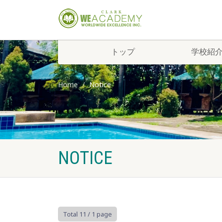
トップ
学校紹
Home
Notice
NOTICE
Total 11
/ 1 page