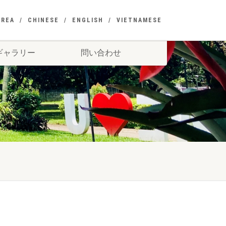
OREA
CHINESE
ENGLISH
VIETNAMESE
ギャラリー
問い合わせ