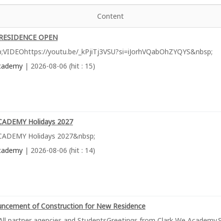
Content
RESIDENCE OPEN
;VIDEOhttps://youtu.be/_kPjiTj3VSU?si=iJorhVQabOhZYQYS&nbsp;
cademy
| 2026-08-06 (hit : 15)
ADEMY Holidays 2027
ADEMY Holidays 2027&nbsp;
cademy
| 2026-08-06 (hit : 14)
ncement of Construction for New Residence
All partner agencies and StudentsGreetings from Clark We Academy.S