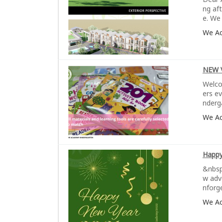
ng af
e. We 
We A
NEW 
Welco
ers e
nderg
We A
Happy
&nbsp
w adv
nforg
We A