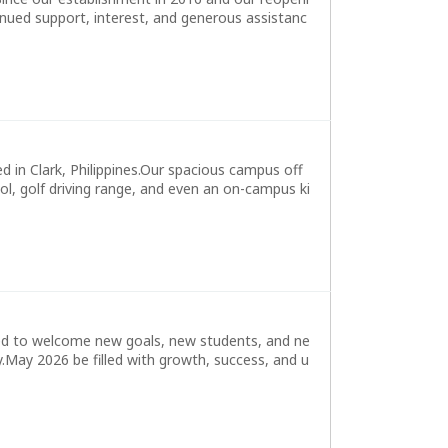
nued support, interest, and generous assistanc
in Clark, Philippines.Our spacious campus off
l, golf driving range, and even an on-campus ki
ed to welcome new goals, new students, and ne
.May 2026 be filled with growth, success, and u