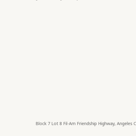
Block 7 Lot 8​ Fil-Am Friendship Highway, Angeles 