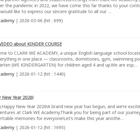
ter the pandemic in 2022, we have come this far thanks to your conti
would like to express our sincere gratitude to all our …
cademy
| 2026-03-06 (hit : 699)
VIDEO about KINDER COURSE
me to CLARK WE ACADEMY, a unique English language school located 
verything in one place — classrooms, dormitories, gym, swimming poo
arten (WE KINDERGARTEN) for children aged 4 and up.We are esp…
cademy
| 2026-01-12 (hit : 1440)
 New Year 2026!
;Happy New Year 2026!A brand new year has begun, and we’re excit
entures at Clark WE Academy.Thank you for being part of our journey
ettable memories for everyone!Let’s make this year anothe…
cademy
| 2026-01-12 (hit : 1695)