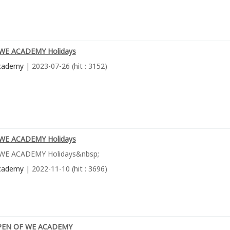
WE ACADEMY Holidays
cademy
| 2023-07-26 (hit : 3152)
WE ACADEMY Holidays
WE ACADEMY Holidays&nbsp;
cademy
| 2022-11-10 (hit : 3696)
PEN OF WE ACADEMY