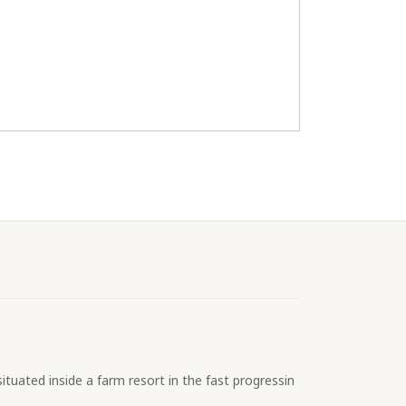
ituated inside a farm resort in the fast progressin