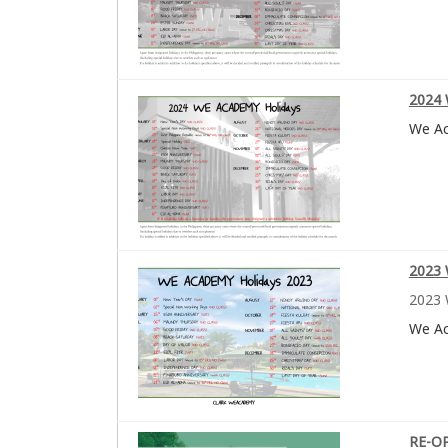
2024 
We A
2023 
2023 
We A
RE-O