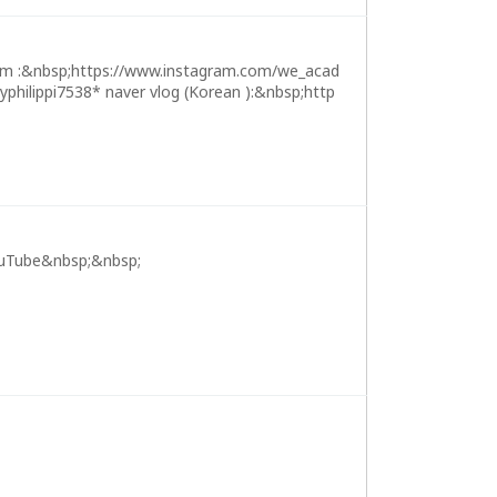
m :&nbsp;https://www.instagram.com/we_acad
ilippi7538* naver vlog (Korean ):&nbsp;http
uTube&nbsp;&nbsp;