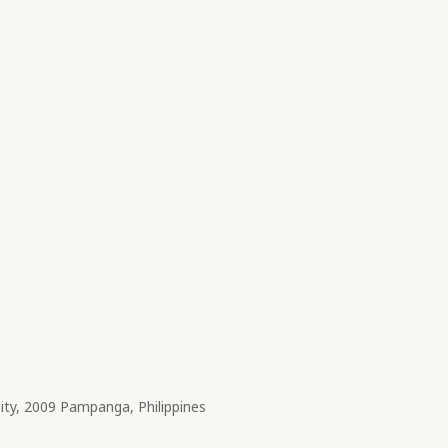
City, 2009 Pampanga, Philippines