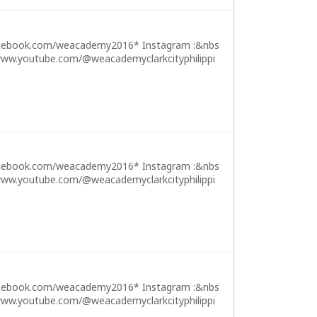
cebook.com/weacademy2016* Instagram :&nbs
ww.youtube.com/@weacademyclarkcityphilippi
cebook.com/weacademy2016* Instagram :&nbs
ww.youtube.com/@weacademyclarkcityphilippi
cebook.com/weacademy2016* Instagram :&nbs
ww.youtube.com/@weacademyclarkcityphilippi