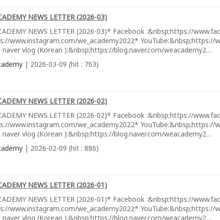
CADEMY NEWS LETTER (2026-03)
ADEMY NEWS LETTER (2026-03)* Facebook :&nbsp;https://www.fa
ps://www.instagram.com/we_academy2022* YouTube:&nbsp;https://w
 naver vlog (Korean ):&nbsp;https://blog.naver.com/weacademy2…
cademy
| 2026-03-09 (hit : 763)
CADEMY NEWS LETTER (2026-02)
ADEMY NEWS LETTER (2026-02)* Facebook :&nbsp;https://www.fa
ps://www.instagram.com/we_academy2022* YouTube:&nbsp;https://w
 naver vlog (Korean ):&nbsp;https://blog.naver.com/weacademy2…
cademy
| 2026-02-09 (hit : 886)
CADEMY NEWS LETTER (2026-01)
ADEMY NEWS LETTER (2026-01)* Facebook :&nbsp;https://www.fa
ps://www.instagram.com/we_academy2022* YouTube:&nbsp;https://w
 naver vlog (Korean ):&nbsp;https://blog.naver.com/weacademy2…