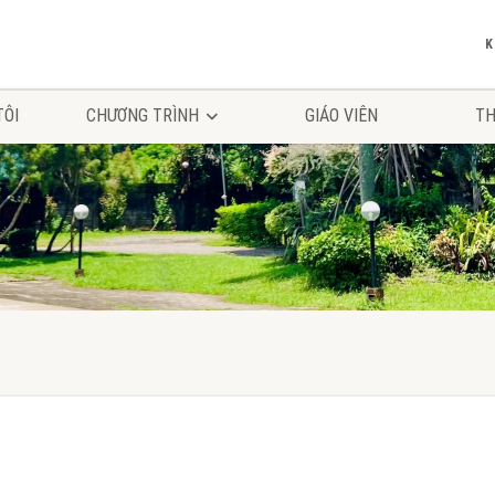
TÔI
CHƯƠNG TRÌNH
GIÁO VIÊN
TH