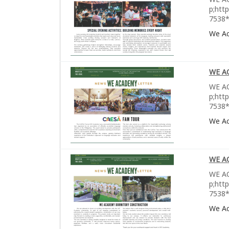
p;htt
7538*
We A
WE A
WE AC
p;htt
7538*
We A
WE A
WE AC
p;htt
7538*
We A