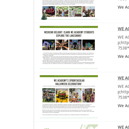
We A
WE A
WE AC
p;htt
7538*
We A
WE A
WE AC
p;htt
7538*
We A
WE A