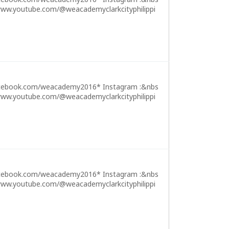
ww.youtube.com/@weacademyclarkcityphilippi
cebook.com/weacademy2016* Instagram :&nbs
ww.youtube.com/@weacademyclarkcityphilippi
cebook.com/weacademy2016* Instagram :&nbs
ww.youtube.com/@weacademyclarkcityphilippi