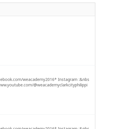
cebook.com/weacademy2016* Instagram :&nbs
ww.youtube.com/@weacademyclarkcityphilippi
cebook.com/weacademy2016* Instagram :&nbs