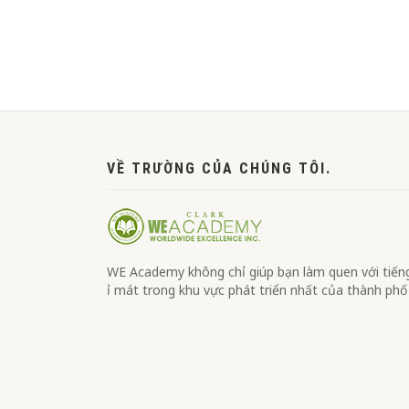
맨끝
VỀ TRƯỜNG CỦA CHÚNG TÔI.
WE Academy không chỉ giúp bạn làm quen với tiếng 
ỉ mát trong khu vực phát triển nhất của thành phố