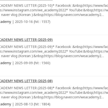
ADEMY NEWS LETTER (2025-10)* Facebook :&nbsp;https://www.fa
ps://www.instagram.com/we_academy2022* YouTube:&nbsp;https://w
 naver vlog (Korean ):&nbsp;https://blog.naver.com/weacademy2…
cademy
| 2025-10-16 (hit : 1557)
CADEMY NEWS LETTER (2025-09)
ADEMY NEWS LETTER (2025-09)* Facebook :&nbsp;https://www.fa
ps://www.instagram.com/we_academy2022* YouTube:&nbsp;https://w
 naver vlog (Korean ):&nbsp;https://blog.naver.com/weacademy2…
cademy
| 2025-09-09 (hit : 1560)
CADEMY NEWS LETTER (2025-08)
ADEMY NEWS LETTER (2025-08)* Facebook :&nbsp;https://www.fa
ps://www.instagram.com/we_academy2022* YouTube:&nbsp;https://w
 naver vlog (Korean ):&nbsp;https://blog.naver.com/weacademy2…
cademy
| 2025-08-13 (hit : 1804)