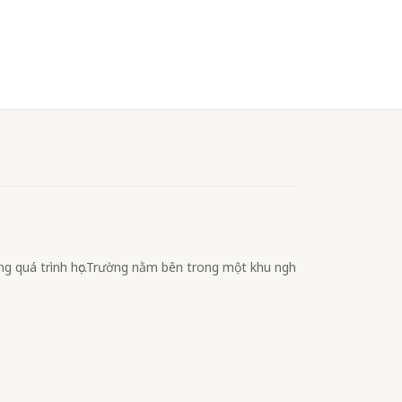
ong quá trình học.Trường nằm bên trong một khu ngh