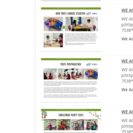
WE A
WE AC
p;htt
7538*
We A
WE A
WE AC
p;htt
7538*
We A
WE A
WE AC
p;htt
7538*