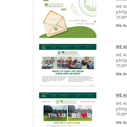
WE AC
p;htt
7538*
We A
WE A
WE AC
p;htt
7538*
We A
WE A
WE AC
p;htt
7538*
We A