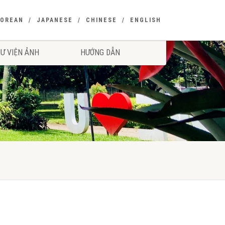
KOREAN
JAPANESE
CHINESE
ENGLISH
Ư VIỆN ẢNH
HƯỚNG DẪN