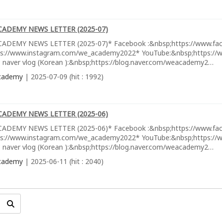
CADEMY NEWS LETTER (2025-07)
ADEMY NEWS LETTER (2025-07)* Facebook :&nbsp;https://www.fa
ps://www.instagram.com/we_academy2022* YouTube:&nbsp;https://w
 naver vlog (Korean ):&nbsp;https://blog.naver.com/weacademy2…
cademy
| 2025-07-09 (hit : 1992)
CADEMY NEWS LETTER (2025-06)
ADEMY NEWS LETTER (2025-06)* Facebook :&nbsp;https://www.fa
ps://www.instagram.com/we_academy2022* YouTube:&nbsp;https://w
 naver vlog (Korean ):&nbsp;https://blog.naver.com/weacademy2…
cademy
| 2025-06-11 (hit : 2040)