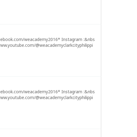
cebook.com/weacademy2016* Instagram :&nbs
ww.youtube.com/@weacademyclarkcityphilippi
cebook.com/weacademy2016* Instagram :&nbs
ww.youtube.com/@weacademyclarkcityphilippi