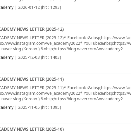
cademy
| 2026-01-12 (hit : 1293)
CADEMY NEWS LETTER (2025-12)
ADEMY NEWS LETTER (2025-12)* Facebook :&nbsp;https://www.fa
ps://www.instagram.com/we_academy2022* YouTube:&nbsp;https://w
 naver vlog (Korean ):&nbsp;https://blog.naver.com/weacademy2…
cademy
| 2025-12-03 (hit : 1403)
CADEMY NEWS LETTER (2025-11)
ADEMY NEWS LETTER (2025-11)* Facebook :&nbsp;https://www.fa
ps://www.instagram.com/we_academy2022* YouTube:&nbsp;https://w
 naver vlog (Korean ):&nbsp;https://blog.naver.com/weacademy2…
cademy
| 2025-11-05 (hit : 1395)
CADEMY NEWS LETTER (2025-10)