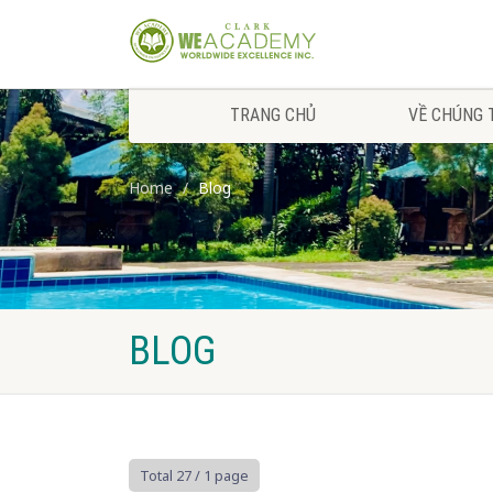
TRANG CHỦ
VỀ CHÚNG 
Home
Blog
BLOG
Total 27
/ 1 page