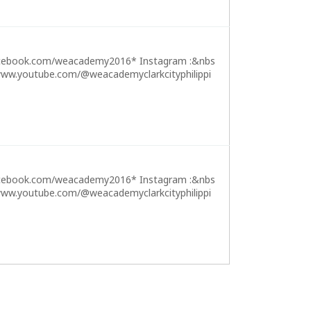
cebook.com/weacademy2016* Instagram :&nbs
ww.youtube.com/@weacademyclarkcityphilippi
cebook.com/weacademy2016* Instagram :&nbs
ww.youtube.com/@weacademyclarkcityphilippi