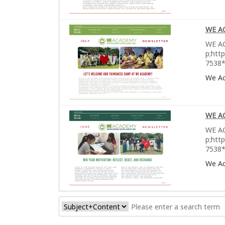
WE A
WE AC
p;htt
7538*
We A
WE A
WE AC
p;htt
7538*
We A