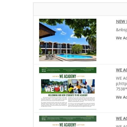
NEW 
&nbsp
We A
WE A
WE AC
p;htt
7538*
We A
WE A
WE AC