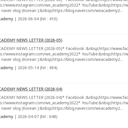
ps://www.instagram.com/we_academy2022* YouTube:&nbsp;https://w
 naver vlog (Korean ):&nbsp;https://blog.naver.com/weacademy2…
cademy
| 2026-06-04 (hit : 410)
CADEMY NEWS LETTER (2026-05)
ADEMY NEWS LETTER (2026-05)* Facebook :&nbsp;https://www.fa
ps://www.instagram.com/we_academy2022* YouTube:&nbsp;https://w
 naver vlog (Korean ):&nbsp;https://blog.naver.com/weacademy2…
cademy
| 2026-05-14 (hit : 494)
CADEMY NEWS LETTER (2026-04)
ADEMY NEWS LETTER (2026-04)* Facebook :&nbsp;https://www.fa
ps://www.instagram.com/we_academy2022* YouTube:&nbsp;https://w
 naver vlog (Korean ):&nbsp;https://blog.naver.com/weacademy2…
cademy
| 2026-04-07 (hit : 648)