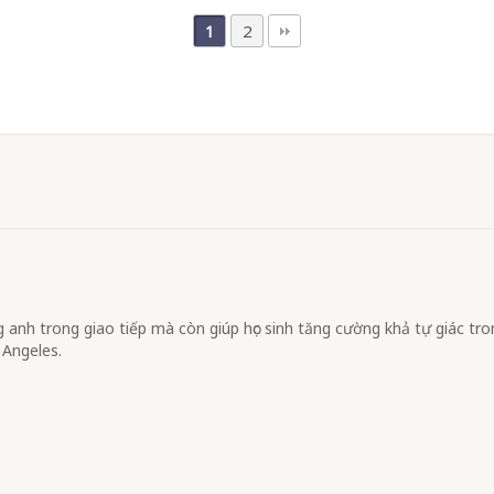
2
1
anh trong giao tiếp mà còn giúp học sinh tăng cường khả tự giác tr
 Angeles.