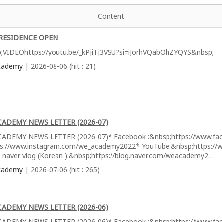
Content
RESIDENCE OPEN
;VIDEOhttps://youtu.be/_kPjiTj3VSU?si=iJorhVQabOhZYQYS&nbsp;
cademy
| 2026-08-06 (hit : 21)
CADEMY NEWS LETTER (2026-07)
ADEMY NEWS LETTER (2026-07)* Facebook :&nbsp;https://www.fa
ps://www.instagram.com/we_academy2022* YouTube:&nbsp;https://w
 naver vlog (Korean ):&nbsp;https://blog.naver.com/weacademy2…
cademy
| 2026-07-06 (hit : 265)
CADEMY NEWS LETTER (2026-06)
ADEMY NEWS LETTER (2026-06)* Facebook :&nbsp;https://www.fa