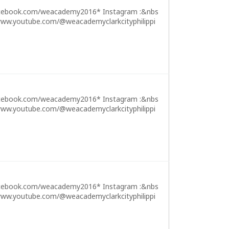
cebook.com/weacademy2016* Instagram :&nbs
ww.youtube.com/@weacademyclarkcityphilippi
cebook.com/weacademy2016* Instagram :&nbs
ww.youtube.com/@weacademyclarkcityphilippi
cebook.com/weacademy2016* Instagram :&nbs
ww.youtube.com/@weacademyclarkcityphilippi