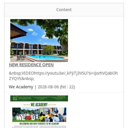
Content
NEW RESIDENCE OPEN
&nbsp;VIDEOhttps://youtu.be/_kPjiTj3VSU?si=iJorhVQabOh
ZYQYS&nbsp;
We Academy
| 2026-08-06 (hit : 22)