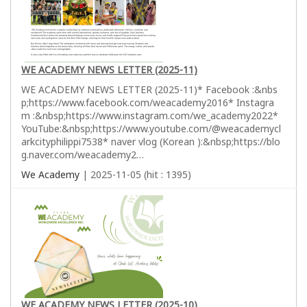
WE ACADEMY NEWS LETTER (2025-11)
WE ACADEMY NEWS LETTER (2025-11)* Facebook :&nbs
p;https://www.facebook.com/weacademy2016* Instagra
m :&nbsp;https://www.instagram.com/we_academy2022*
YouTube:&nbsp;https://www.youtube.com/@weacademycl
arkcityphilippi7538* naver vlog (Korean ):&nbsp;https://blo
g.naver.com/weacademy2…
We Academy
| 2025-11-05 (hit : 1395)
WE ACADEMY NEWS LETTER (2025-10)