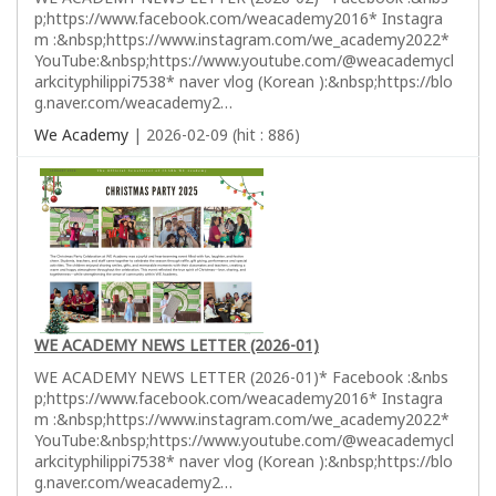
p;https://www.facebook.com/weacademy2016* Instagra
m :&nbsp;https://www.instagram.com/we_academy2022*
YouTube:&nbsp;https://www.youtube.com/@weacademycl
arkcityphilippi7538* naver vlog (Korean ):&nbsp;https://blo
g.naver.com/weacademy2…
We Academy
| 2026-02-09 (hit : 886)
WE ACADEMY NEWS LETTER (2026-01)
WE ACADEMY NEWS LETTER (2026-01)* Facebook :&nbs
p;https://www.facebook.com/weacademy2016* Instagra
m :&nbsp;https://www.instagram.com/we_academy2022*
YouTube:&nbsp;https://www.youtube.com/@weacademycl
arkcityphilippi7538* naver vlog (Korean ):&nbsp;https://blo
g.naver.com/weacademy2…