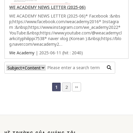
WE ACADEMY NEWS LETTER (2025-06)
WE ACADEMY NEWS LETTER (2025-06)* Facebook :&nbs
p;https://www.facebook.com/weacademy2016* Instagra
m :&nbsp;https://www.instagram.com/we_academy2022*
YouTube:&nbsp;https://www.youtube.com/@weacademycl
arkcityphilippi7538* naver vlog (Korean ):&nbsp;https://blo
g.naver.com/weacademy2…
We Academy
| 2025-06-11 (hit : 2040)
2
1