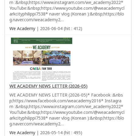
m :&nbsp;https://www.instagram.com/we_academy2022*
YouTube:&nbsp;https://www.youtube.com/@weacademycl
arkcityphilippi7538* naver vlog (Korean ):&nbsp;https://blo
g.naver.com/weacademy2…
We Academy
| 2026-06-04 (hit : 412)
WE ACADEMY NEWS LETTER (2026-05)
WE ACADEMY NEWS LETTER (2026-05)* Facebook :&nbs
p;https://www.facebook.com/weacademy2016* Instagra
m :&nbsp;https://www.instagram.com/we_academy2022*
YouTube:&nbsp;https://www.youtube.com/@weacademycl
arkcityphilippi7538* naver vlog (Korean ):&nbsp;https://blo
g.naver.com/weacademy2…
We Academy
| 2026-05-14 (hit : 495)