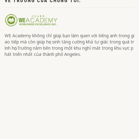
VỀ TRƯỜNG CỦA CHÚNG TÔI.
WE Academy không chỉ giúp bạn làm quen với tiếng anh trong gi
ao tiếp mà còn giúp học sinh tăng cường khả tự giác trong quá tr
ình học.Trường nằm bên trong một khu nghỉ mát trong khu vực p
hát triển nhất của thành phố Angeles.