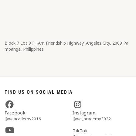
Block 7 Lot 8​ Fil-Am Friendship Highway, Angeles City, 2009 Pa
mpanga, Philippines
FIND US ON SOCIAL MEDIA
Facebook
Instagram
@weacademy2016
@we_academy2022
TikTok