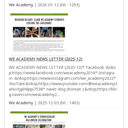
We Academy
| 2026-01-12 (hit : 1293)
WE ACADEMY NEWS LETTER (2025-12)
WE ACADEMY NEWS LETTER (2025-12)* Facebook :&nbs
p;https://www.facebook.com/weacademy2016* Instagra
m :&nbsp;https://www.instagram.com/we_academy2022*
YouTube:&nbsp;https://www.youtube.com/@weacademycl
arkcityphilippi7538* naver vlog (Korean ):&nbsp;https://blo
g.naver.com/weacademy2…
We Academy
| 2025-12-03 (hit : 1403)