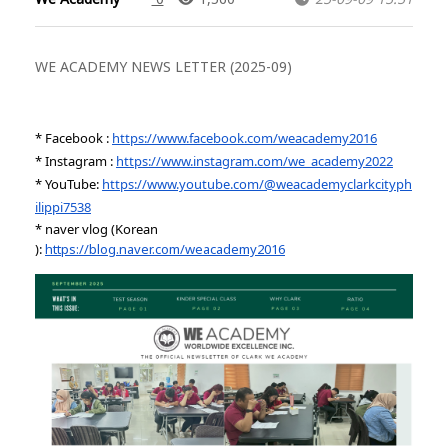
WE ACADEMY NEWS LETTER (2025-09)
* Facebook :
https://www.facebook.com/weacademy2016
* Instagram :
https://www.instagram.com/we_academy2022
* YouTube:
https://www.youtube.com/@weacademyclarkcityph
ilippi7538
* naver vlog (Korean
):
https://blog.naver.com/weacademy2016