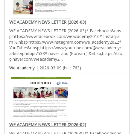
WE ACADEMY NEWS LETTER (2026-03)
WE ACADEMY NEWS LETTER (2026-03)* Facebook :&nbs
p;https://www.facebook.com/weacademy2016* Instagra
m :&nbsp;https://www.instagram.com/we_academy2022*
YouTube:&nbsp;https://www.youtube.com/@weacademycl
arkcityphilippi7538* naver vlog (Korean ):&nbsp;https://blo
g.naver.com/weacademy2…
We Academy
| 2026-03-09 (hit : 763)
WE ACADEMY NEWS LETTER (2026-02)
WE ACADEMY NEWS LETTER (2026-02)* Facebook :&nbs