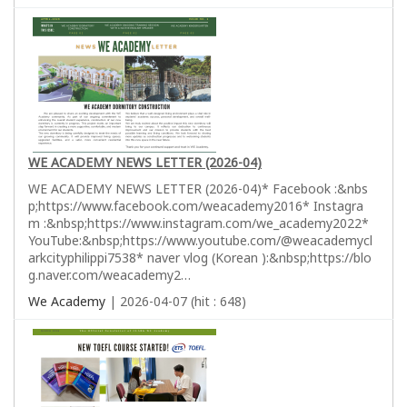
WE ACADEMY NEWS LETTER (2026-04)
WE ACADEMY NEWS LETTER (2026-04)* Facebook :&nbs
p;https://www.facebook.com/weacademy2016* Instagra
m :&nbsp;https://www.instagram.com/we_academy2022*
YouTube:&nbsp;https://www.youtube.com/@weacademycl
arkcityphilippi7538* naver vlog (Korean ):&nbsp;https://blo
g.naver.com/weacademy2…
We Academy
| 2026-04-07 (hit : 648)