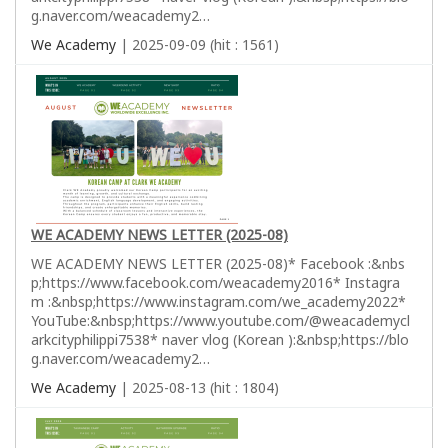
g.naver.com/weacademy2…
We Academy
| 2025-09-09 (hit : 1561)
WE ACADEMY NEWS LETTER (2025-08)
WE ACADEMY NEWS LETTER (2025-08)* Facebook :&nbs
p;https://www.facebook.com/weacademy2016* Instagra
m :&nbsp;https://www.instagram.com/we_academy2022*
YouTube:&nbsp;https://www.youtube.com/@weacademycl
arkcityphilippi7538* naver vlog (Korean ):&nbsp;https://blo
g.naver.com/weacademy2…
We Academy
| 2025-08-13 (hit : 1804)