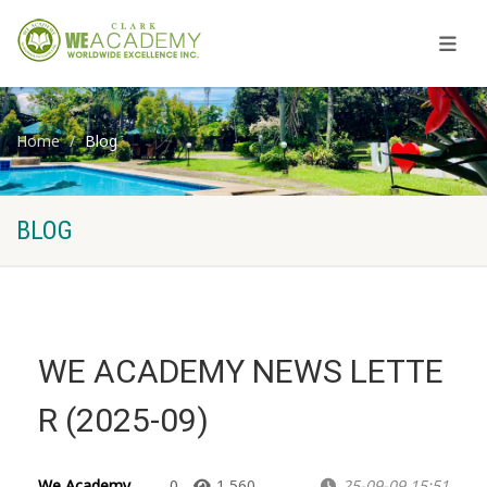
Home
Blog
BLOG
WE ACADEMY NEWS LETTE
R (2025-09)
We Academy
0
1,560
25-09-09 15:51