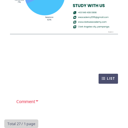
LIST
Comment
Total 27
/ 1 page