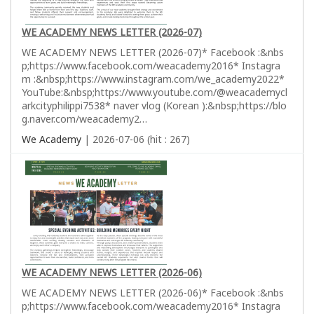
WE ACADEMY NEWS LETTER (2026-07)
WE ACADEMY NEWS LETTER (2026-07)* Facebook :&nbs
p;https://www.facebook.com/weacademy2016* Instagra
m :&nbsp;https://www.instagram.com/we_academy2022*
YouTube:&nbsp;https://www.youtube.com/@weacademycl
arkcityphilippi7538* naver vlog (Korean ):&nbsp;https://blo
g.naver.com/weacademy2…
We Academy
| 2026-07-06 (hit : 267)
WE ACADEMY NEWS LETTER (2026-06)
WE ACADEMY NEWS LETTER (2026-06)* Facebook :&nbs
p;https://www.facebook.com/weacademy2016* Instagra