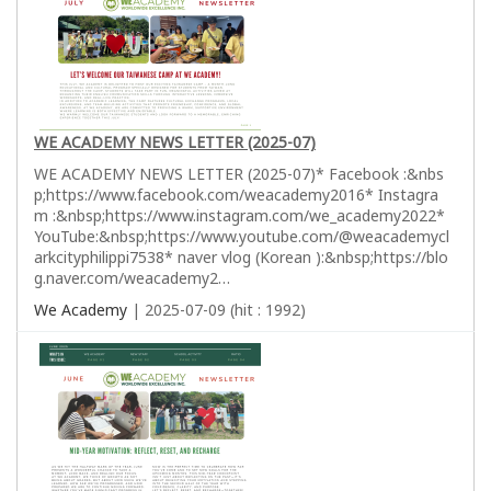
WE ACADEMY NEWS LETTER (2025-07)
WE ACADEMY NEWS LETTER (2025-07)* Facebook :&nbs
p;https://www.facebook.com/weacademy2016* Instagra
m :&nbsp;https://www.instagram.com/we_academy2022*
YouTube:&nbsp;https://www.youtube.com/@weacademycl
arkcityphilippi7538* naver vlog (Korean ):&nbsp;https://blo
g.naver.com/weacademy2…
We Academy
| 2025-07-09 (hit : 1992)