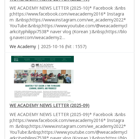
WE ACADEMY NEWS LETTER (2025-10)* Facebook :&nbs
p;https://www.facebook.com/weacademy2016* Instagra
m :&nbsp;https://www.instagram.com/we_academy2022*
YouTube:&nbsp;https://www.youtube.com/@weacademycl
arkcityphilippi7538* naver vlog (Korean ):&nbsp;https://blo
g.naver.com/weacademy2…
We Academy
| 2025-10-16 (hit : 1557)
WE ACADEMY NEWS LETTER (2025-09)
WE ACADEMY NEWS LETTER (2025-09)* Facebook :&nbs
p;https://www.facebook.com/weacademy2016* Instagra
m :&nbsp;https://www.instagram.com/we_academy2022*
YouTube:&nbsp;https://www.youtube.com/@weacademycl
arkcityphilippi7538* naver vlog (Korean ):&nbsp;https://blo