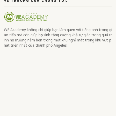
VỀ TRƯỜNG CỦA CHÚNG TÔI.
WE Academy không chỉ giúp bạn làm quen với tiếng anh trong gi
ao tiếp mà còn giúp học sinh tăng cường khả tự giác trong quá tr
ình học.Trường nằm bên trong một khu nghỉ mát trong khu vực p
hát triển nhất của thành phố Angeles.