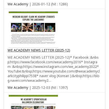
We Academy
| 2026-01-12 (hit : 1286)
WE ACADEMY NEWS LETTER (2025-12)
WE ACADEMY NEWS LETTER (2025-12)* Facebook :&nbs
p;https://www.facebook.com/weacademy2016* Instagra
m :&nbsp;https://www.instagram.com/we_academy2022*
YouTube:&nbsp;https://www.youtube.com/@weacademycl
arkcityphilippi7538* naver vlog (Korean ):&nbsp;https://blo
g.naver.com/weacademy2…
We Academy
| 2025-12-03 (hit : 1397)