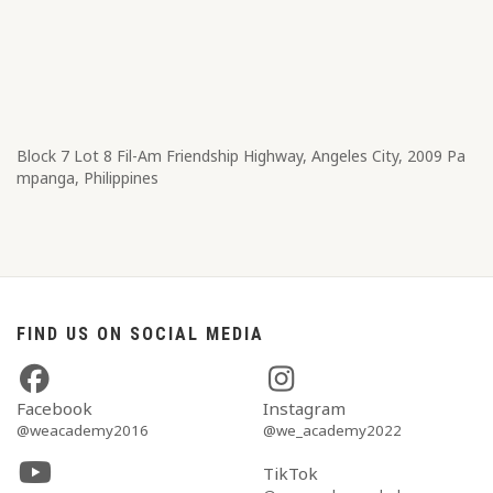
Block 7 Lot 8​ Fil-Am Friendship Highway, Angeles City, 2009 Pa
mpanga, Philippines
FIND US ON SOCIAL MEDIA
Facebook
Instagram
@weacademy2016
@we_academy2022
TikTok