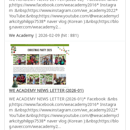
p;https://www.facebook.com/weacademy2016* Instagra
m :&nbsp;https://www.instagram.com/we_academy2022*
YouTube:&nbsp;https://www.youtube.com/@weacademycl
arkcityphilippi7538* naver vlog (Korean ):&nbsp;https://blo
g.naver.com/weacademy2…
We Academy
| 2026-02-09 (hit : 881)
WE ACADEMY NEWS LETTER (2026-01)
WE ACADEMY NEWS LETTER (2026-01)* Facebook :&nbs
p;https://www.facebook.com/weacademy2016* Instagra
m :&nbsp;https://www.instagram.com/we_academy2022*
YouTube:&nbsp;https://www.youtube.com/@weacademycl
arkcityphilippi7538* naver vlog (Korean ):&nbsp;https://blo
g.naver.com/weacademy2…