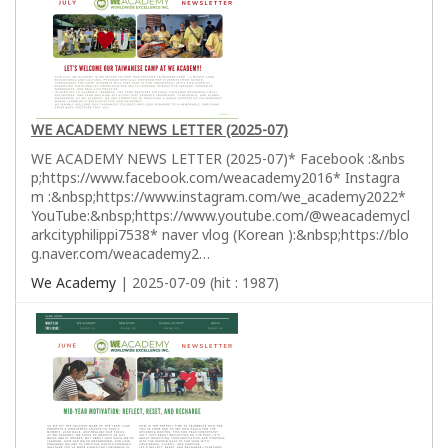
WE ACADEMY NEWS LETTER (2025-07)
WE ACADEMY NEWS LETTER (2025-07)* Facebook :&nbs
p;https://www.facebook.com/weacademy2016* Instagra
m :&nbsp;https://www.instagram.com/we_academy2022*
YouTube:&nbsp;https://www.youtube.com/@weacademycl
arkcityphilippi7538* naver vlog (Korean ):&nbsp;https://blo
g.naver.com/weacademy2…
We Academy
| 2025-07-09 (hit : 1987)