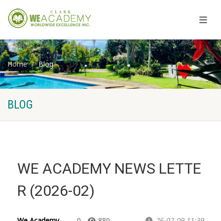
Home
Blog
BLOG
WE ACADEMY NEWS LETTE
R (2026-02)
We Academy
0
880
26-02-09 11:39