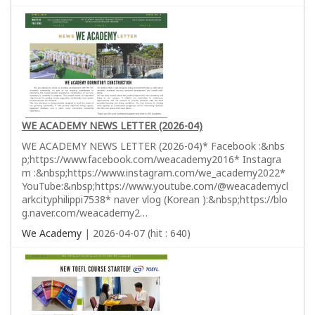
WE ACADEMY NEWS LETTER (2026-04)
WE ACADEMY NEWS LETTER (2026-04)* Facebook :&nbs
p;https://www.facebook.com/weacademy2016* Instagra
m :&nbsp;https://www.instagram.com/we_academy2022*
YouTube:&nbsp;https://www.youtube.com/@weacademycl
arkcityphilippi7538* naver vlog (Korean ):&nbsp;https://blo
g.naver.com/weacademy2…
We Academy
| 2026-04-07 (hit : 640)