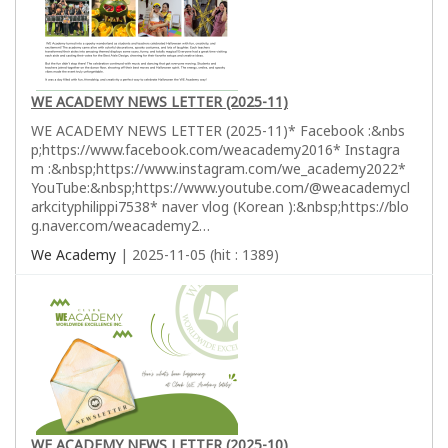
WE ACADEMY NEWS LETTER (2025-11)
WE ACADEMY NEWS LETTER (2025-11)* Facebook :&nbs
p;https://www.facebook.com/weacademy2016* Instagra
m :&nbsp;https://www.instagram.com/we_academy2022*
YouTube:&nbsp;https://www.youtube.com/@weacademycl
arkcityphilippi7538* naver vlog (Korean ):&nbsp;https://blo
g.naver.com/weacademy2…
We Academy
| 2025-11-05 (hit : 1389)
WE ACADEMY NEWS LETTER (2025-10)