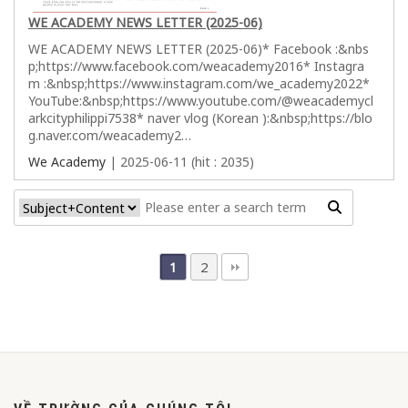
WE ACADEMY NEWS LETTER (2025-06)
WE ACADEMY NEWS LETTER (2025-06)* Facebook :&nbs
p;https://www.facebook.com/weacademy2016* Instagra
m :&nbsp;https://www.instagram.com/we_academy2022*
YouTube:&nbsp;https://www.youtube.com/@weacademycl
arkcityphilippi7538* naver vlog (Korean ):&nbsp;https://blo
g.naver.com/weacademy2…
We Academy
| 2025-06-11 (hit : 2035)
2
1