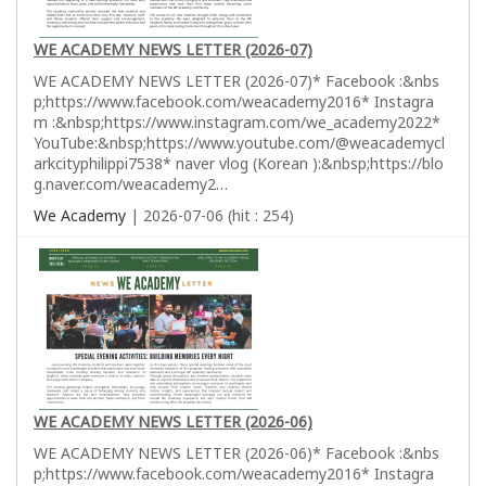
WE ACADEMY NEWS LETTER (2026-07)
WE ACADEMY NEWS LETTER (2026-07)* Facebook :&nbs
p;https://www.facebook.com/weacademy2016* Instagra
m :&nbsp;https://www.instagram.com/we_academy2022*
YouTube:&nbsp;https://www.youtube.com/@weacademycl
arkcityphilippi7538* naver vlog (Korean ):&nbsp;https://blo
g.naver.com/weacademy2…
We Academy
| 2026-07-06 (hit : 254)
WE ACADEMY NEWS LETTER (2026-06)
WE ACADEMY NEWS LETTER (2026-06)* Facebook :&nbs
p;https://www.facebook.com/weacademy2016* Instagra