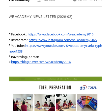
WE ACADEMY NEWS LETTER (2026-02)
* Facebook :
https://www.facebook.com/weacademy2016
* Instagram :
https://www.instagram.com/we_academy2022
* YouTube:
https://www.youtube.com/@weacademyclarkcityph
ilippi7538
* naver vlog (Korean
):
https://blog.naver.com/weacademy2016