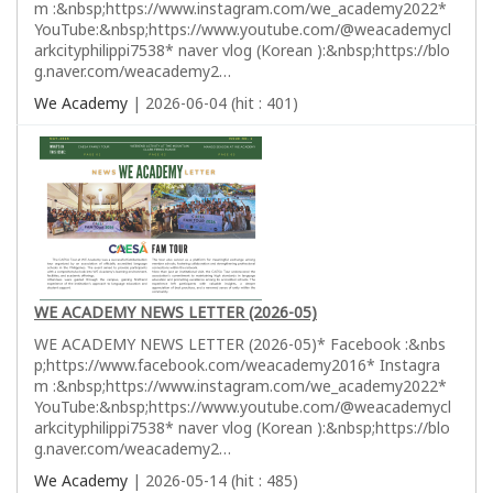
m :&nbsp;https://www.instagram.com/we_academy2022*
YouTube:&nbsp;https://www.youtube.com/@weacademycl
arkcityphilippi7538* naver vlog (Korean ):&nbsp;https://blo
g.naver.com/weacademy2…
We Academy
| 2026-06-04 (hit : 401)
WE ACADEMY NEWS LETTER (2026-05)
WE ACADEMY NEWS LETTER (2026-05)* Facebook :&nbs
p;https://www.facebook.com/weacademy2016* Instagra
m :&nbsp;https://www.instagram.com/we_academy2022*
YouTube:&nbsp;https://www.youtube.com/@weacademycl
arkcityphilippi7538* naver vlog (Korean ):&nbsp;https://blo
g.naver.com/weacademy2…
We Academy
| 2026-05-14 (hit : 485)