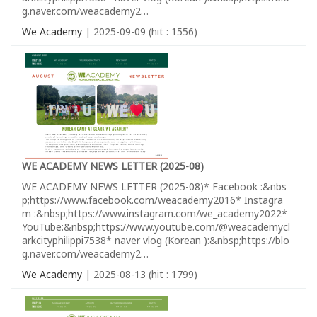
g.naver.com/weacademy2…
We Academy
| 2025-09-09 (hit : 1556)
WE ACADEMY NEWS LETTER (2025-08)
WE ACADEMY NEWS LETTER (2025-08)* Facebook :&nbs
p;https://www.facebook.com/weacademy2016* Instagra
m :&nbsp;https://www.instagram.com/we_academy2022*
YouTube:&nbsp;https://www.youtube.com/@weacademycl
arkcityphilippi7538* naver vlog (Korean ):&nbsp;https://blo
g.naver.com/weacademy2…
We Academy
| 2025-08-13 (hit : 1799)