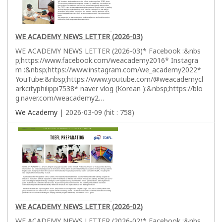
WE ACADEMY NEWS LETTER (2026-03)
WE ACADEMY NEWS LETTER (2026-03)* Facebook :&nbs
p;https://www.facebook.com/weacademy2016* Instagra
m :&nbsp;https://www.instagram.com/we_academy2022*
YouTube:&nbsp;https://www.youtube.com/@weacademycl
arkcityphilippi7538* naver vlog (Korean ):&nbsp;https://blo
g.naver.com/weacademy2…
We Academy
| 2026-03-09 (hit : 758)
WE ACADEMY NEWS LETTER (2026-02)
WE ACADEMY NEWS LETTER (2026-02)* Facebook :&nbs