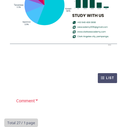
LIST
Comment
Total 27
/ 1 page