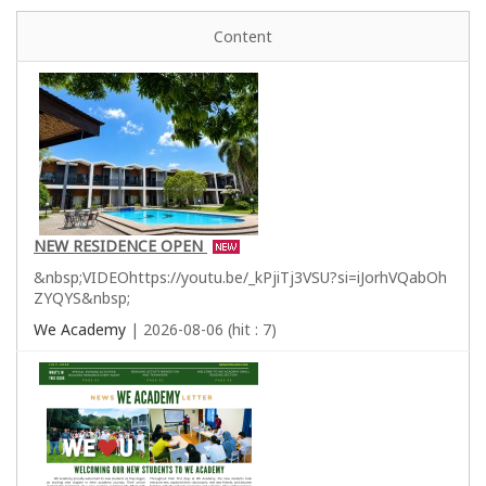
Content
NEW RESIDENCE OPEN
&nbsp;VIDEOhttps://youtu.be/_kPjiTj3VSU?si=iJorhVQabOh
ZYQYS&nbsp;
We Academy
| 2026-08-06 (hit : 7)