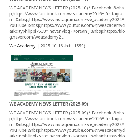
WE ACADEMY NEWS LETTER (2025-10)* Facebook :&nbs
p;https://www.facebook.com/weacademy2016* Instagra
m :&nbsp;https://www.instagram.com/we_academy2022*
YouTube:&nbsp;https://www.youtube.com/@weacademycl
arkcityphilippi7538* naver vlog (Korean ):&nbsp;https://blo
g.naver.com/weacademy2…
We Academy
| 2025-10-16 (hit : 1550)
WE ACADEMY NEWS LETTER (2025-09)
WE ACADEMY NEWS LETTER (2025-09)* Facebook :&nbs
p;https://www.facebook.com/weacademy2016* Instagra
m :&nbsp;https://www.instagram.com/we_academy2022*
YouTube:&nbsp;https://www.youtube.com/@weacademycl
arkcityphilippi7538* naver vlog (Korean ):&nbsp;https://blo