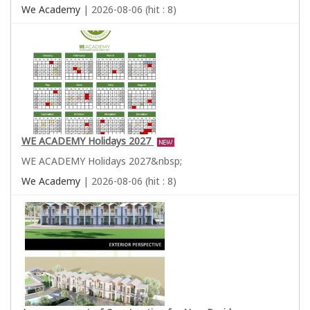
We Academy
| 2026-08-06 (hit : 8)
WE ACADEMY Holidays 2027
WE ACADEMY Holidays 2027&nbsp;
We Academy
| 2026-08-06 (hit : 8)