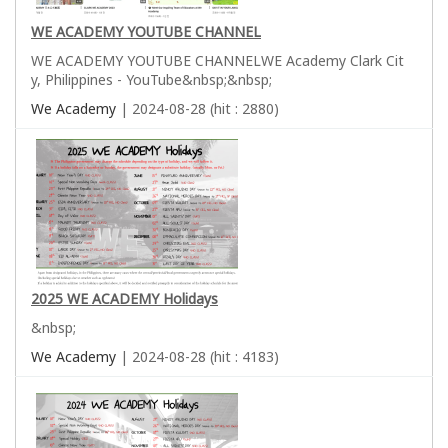
WE ACADEMY YOUTUBE CHANNEL
WE ACADEMY YOUTUBE CHANNELWE Academy Clark Cit
y, Philippines - YouTube&nbsp;&nbsp;
We Academy
| 2024-08-28 (hit : 2880)
2025 WE ACADEMY Holidays
&nbsp;
We Academy
| 2024-08-28 (hit : 4183)