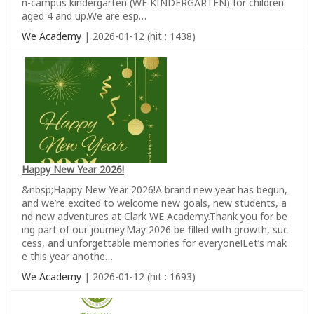
n-campus kindergarten (WE KINDERGARTEN) for children
aged 4 and up.We are esp…
We Academy
| 2026-01-12 (hit : 1438)
Happy New Year 2026!
&nbsp;Happy New Year 2026!A brand new year has begun,
and we’re excited to welcome new goals, new students, a
nd new adventures at Clark WE Academy.Thank you for be
ing part of our journey.May 2026 be filled with growth, suc
cess, and unforgettable memories for everyone!Let’s mak
e this year anothe…
We Academy
| 2026-01-12 (hit : 1693)