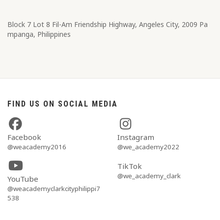
Block 7 Lot 8​ Fil-Am Friendship Highway, Angeles City, 2009 Pa
mpanga, Philippines
FIND US ON SOCIAL MEDIA
Facebook
Instagram
@weacademy2016
@we_academy2022
TikTok
@we_academy_clark
YouTube
@weacademyclarkcityphilippi7
538