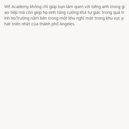
WE Academy không chỉ giúp bạn làm quen với tiếng anh trong gi
ao tiếp mà còn giúp học sinh tăng cường khả tự giác trong quá tr
ình học.Trường nằm bên trong một khu nghỉ mát trong khu vực p
hát triển nhất của thành phố Angeles.