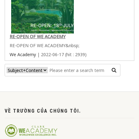
RE-OPEN OF WE ACADEMY
RE-OPEN OF WE ACADEMY&nbsp;
We Academy
| 2022-06-17 (hit : 2939)
VỀ TRƯỜNG CỦA CHÚNG TÔI.