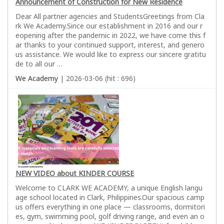
Announcement of Construction for New Residence
Dear All partner agencies and StudentsGreetings from Cla
rk We Academy.Since our establishment in 2016 and our r
eopening after the pandemic in 2022, we have come this f
ar thanks to your continued support, interest, and genero
us assistance. We would like to express our sincere gratitu
de to all our …
We Academy
| 2026-03-06 (hit : 696)
NEW VIDEO about KINDER COURSE
Welcome to CLARK WE ACADEMY, a unique English langu
age school located in Clark, Philippines.Our spacious camp
us offers everything in one place — classrooms, dormitori
es, gym, swimming pool, golf driving range, and even an o