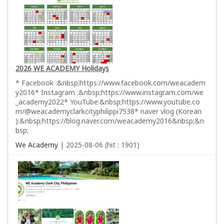
2026 WE ACADEMY Holidays
* Facebook :&nbsp;https://www.facebook.com/weacadem
y2016* Instagram :&nbsp;https://www.instagram.com/we
_academy2022* YouTube:&nbsp;https://www.youtube.co
m/@weacademyclarkcityphilippi7538* naver vlog (Korean
):&nbsp;https://blog.naver.com/weacademy2016&nbsp;&n
bsp;
We Academy
| 2025-08-06 (hit : 1901)