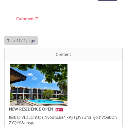
Comment
Total 11
/ 1 page
Content
NEW RESIDENCE OPEN
&nbsp;VIDEOhttps://youtu.be/_kPjiTj3VSU?si=iJorhVQabOh
ZYQYS&nbsp;