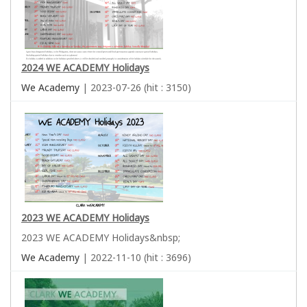
2024 WE ACADEMY Holidays
We Academy
| 2023-07-26 (hit : 3150)
2023 WE ACADEMY Holidays
2023 WE ACADEMY Holidays&nbsp;
We Academy
| 2022-11-10 (hit : 3696)