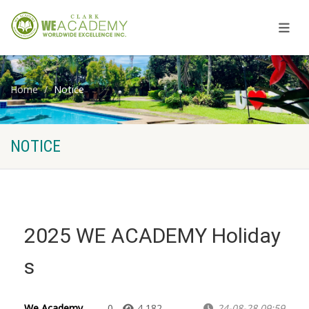
Home
Notice
NOTICE
2025 WE ACADEMY Holiday
s
We Academy
0
4,182
24-08-28 09:59