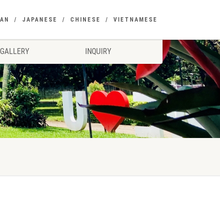
EAN
JAPANESE
CHINESE
VIETNAMESE
GALLERY
INQUIRY