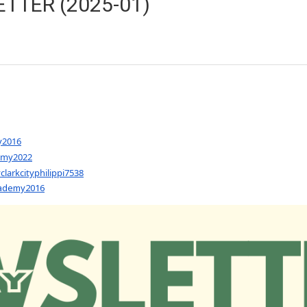
TTER (2025-01)
y2016
emy2022
arkcityphilippi7538
cademy2016