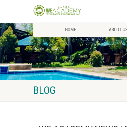
HOME
ABOUT U
Home
Blog
BLOG