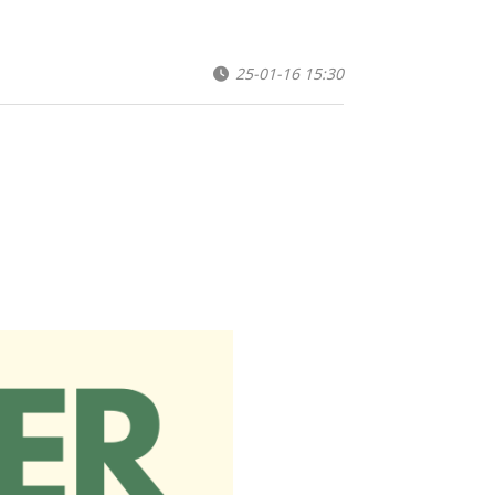
25-01-16 15:30