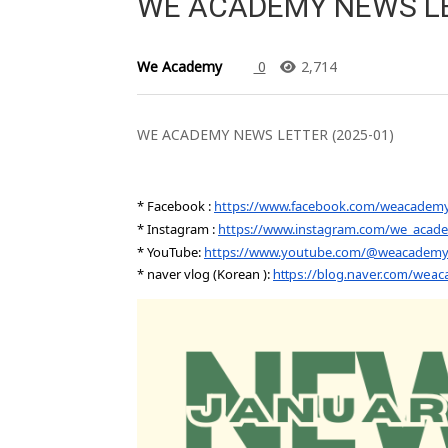
WE ACADEMY NEWS LE
We Academy
0
2,714
WE ACADEMY NEWS LETTER (2025-01)
* Facebook :
https://www.facebook.com/weacadem
* Instagram :
https://www.instagram.com/we_acad
* YouTube:
https://www.youtube.com/@weacademycl
* naver vlog (Korean ):
https://blog.naver.com/wea