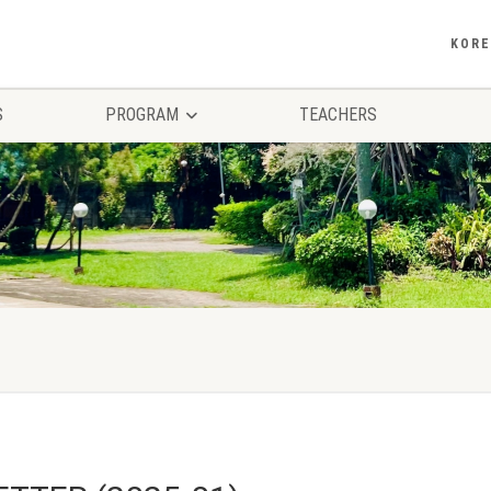
KOR
S
PROGRAM
TEACHERS