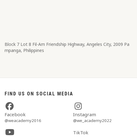
Block 7 Lot 8​ Fil-Am Friendship Highway, Angeles City, 2009 Pa
mpanga, Philippines
FIND US ON SOCIAL MEDIA
Facebook
Instagram
@weacademy2016
@we_academy2022
TikTok