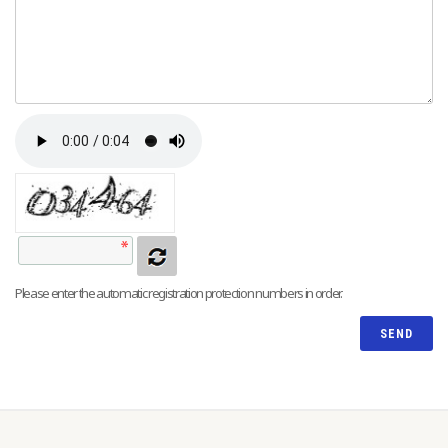
Please enter the automatic registration protection numbers in order.