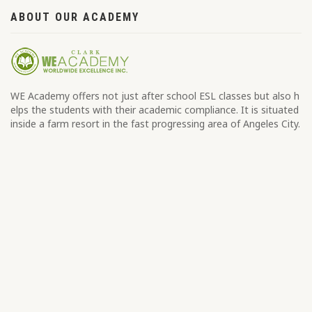
ABOUT OUR ACADEMY
WE Academy offers not just after school ESL classes but also h
elps the students with their academic compliance. It is situated
inside a farm resort in the fast progressing area of Angeles City.