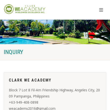
Home
Inquiry
INQUIRY
CLARK WE ACADEMY
Block 7 Lot 8​ Fil-Am Friendship Highway, Angeles City, 20
09 Pampanga, Philippines
+63-949-408-0898
weacademy2016@gmail.com