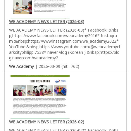
WE ACADEMY NEWS LETTER (2026-03)
WE ACADEMY NEWS LETTER (2026-03)* Facebook :&nbs
p;https://www.facebook.com/weacademy2016* Instagra
m :&nbsp;https://www.instagram.com/we_academy2022*
YouTube:&nbsp;https://www.youtube.com/@weacademycl
arkcityphilippi7538* naver vlog (Korean ):&nbsp;https://blo
g.naver.com/weacademy2…
We Academy
| 2026-03-09 (hit : 762)
WE ACADEMY NEWS LETTER (2026-02)
WE ACADEMY NEWS LETTER (2026-02)* Facebook :&nbs