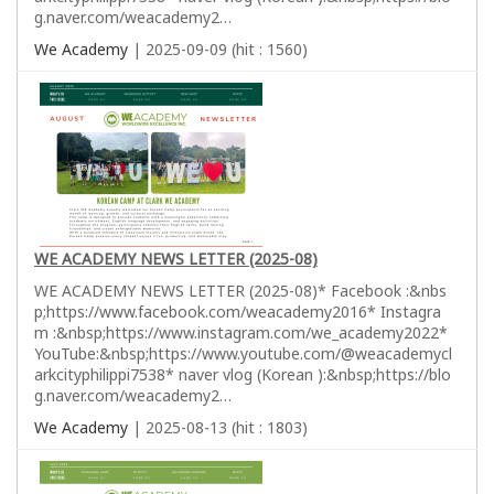
g.naver.com/weacademy2…
We Academy
| 2025-09-09 (hit : 1560)
WE ACADEMY NEWS LETTER (2025-08)
WE ACADEMY NEWS LETTER (2025-08)* Facebook :&nbs
p;https://www.facebook.com/weacademy2016* Instagra
m :&nbsp;https://www.instagram.com/we_academy2022*
YouTube:&nbsp;https://www.youtube.com/@weacademycl
arkcityphilippi7538* naver vlog (Korean ):&nbsp;https://blo
g.naver.com/weacademy2…
We Academy
| 2025-08-13 (hit : 1803)