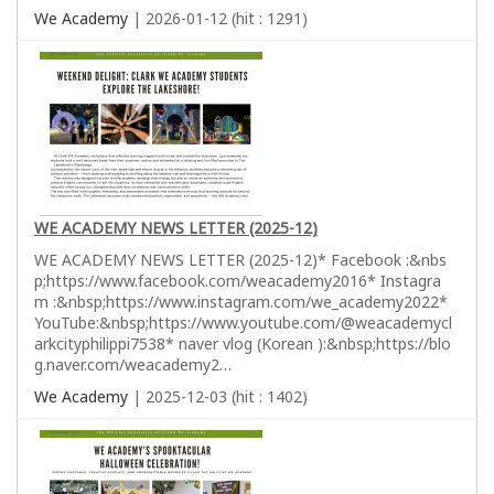
We Academy
| 2026-01-12 (hit : 1291)
WE ACADEMY NEWS LETTER (2025-12)
WE ACADEMY NEWS LETTER (2025-12)* Facebook :&nbs
p;https://www.facebook.com/weacademy2016* Instagra
m :&nbsp;https://www.instagram.com/we_academy2022*
YouTube:&nbsp;https://www.youtube.com/@weacademycl
arkcityphilippi7538* naver vlog (Korean ):&nbsp;https://blo
g.naver.com/weacademy2…
We Academy
| 2025-12-03 (hit : 1402)