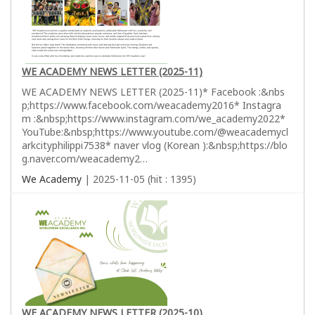
WE ACADEMY NEWS LETTER (2025-11)
WE ACADEMY NEWS LETTER (2025-11)* Facebook :&nbs
p;https://www.facebook.com/weacademy2016* Instagra
m :&nbsp;https://www.instagram.com/we_academy2022*
YouTube:&nbsp;https://www.youtube.com/@weacademycl
arkcityphilippi7538* naver vlog (Korean ):&nbsp;https://blo
g.naver.com/weacademy2…
We Academy
| 2025-11-05 (hit : 1395)
WE ACADEMY NEWS LETTER (2025-10)