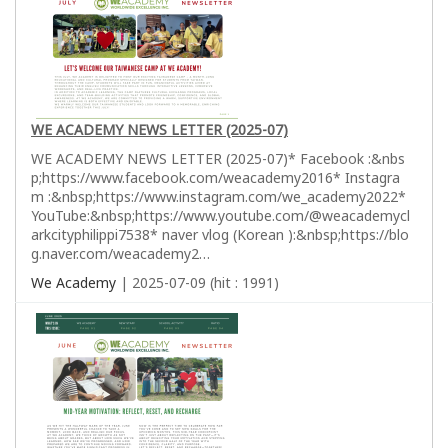
WE ACADEMY NEWS LETTER (2025-07)
WE ACADEMY NEWS LETTER (2025-07)* Facebook :&nbs
p;https://www.facebook.com/weacademy2016* Instagra
m :&nbsp;https://www.instagram.com/we_academy2022*
YouTube:&nbsp;https://www.youtube.com/@weacademycl
arkcityphilippi7538* naver vlog (Korean ):&nbsp;https://blo
g.naver.com/weacademy2…
We Academy
| 2025-07-09 (hit : 1991)