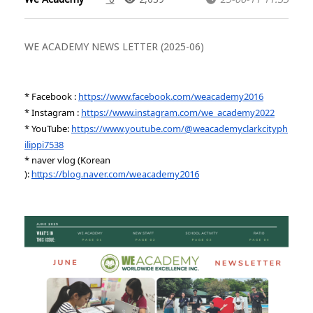
WE ACADEMY NEWS LETTER (2025-06)
* Facebook :
https://www.facebook.com/weacademy2016
* Instagram :
https://www.instagram.com/we_academy2022
* YouTube:
https://www.youtube.com/@weacademyclarkcityph
ilippi7538
* naver vlog (Korean
):
https://blog.naver.com/weacademy2016