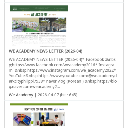
WE ACADEMY NEWS LETTER (2026-04)
WE ACADEMY NEWS LETTER (2026-04)* Facebook :&nbs
p;https://www.facebook.com/weacademy2016* Instagra
m :&nbsp;https://www.instagram.com/we_academy2022*
YouTube:&nbsp;https://www.youtube.com/@weacademycl
arkcityphilippi7538* naver vlog (Korean ):&nbsp;https://blo
g.naver.com/weacademy2…
We Academy
| 2026-04-07 (hit : 645)