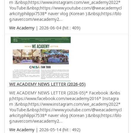
m :&nbsp;https://www.instagram.com/we_academy2022*
YouTube:&nbsp;https://www.youtube.com/@weacademycl
arkcityphilippi7538* naver vlog (Korean ):&nbsp;https://blo
g.naver.com/weacademy2…
We Academy
| 2026-06-04 (hit : 409)
WE ACADEMY NEWS LETTER (2026-05)
WE ACADEMY NEWS LETTER (2026-05)* Facebook :&nbs
p;https://www.facebook.com/weacademy2016* Instagra
m :&nbsp;https://www.instagram.com/we_academy2022*
YouTube:&nbsp;https://www.youtube.com/@weacademycl
arkcityphilippi7538* naver vlog (Korean ):&nbsp;https://blo
g.naver.com/weacademy2…
We Academy
| 2026-05-14 (hit : 492)