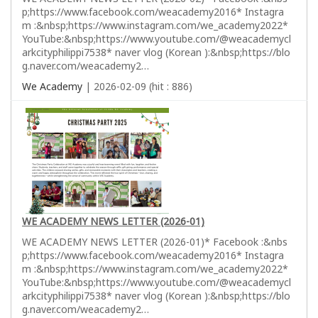
p;https://www.facebook.com/weacademy2016* Instagra
m :&nbsp;https://www.instagram.com/we_academy2022*
YouTube:&nbsp;https://www.youtube.com/@weacademycl
arkcityphilippi7538* naver vlog (Korean ):&nbsp;https://blo
g.naver.com/weacademy2…
We Academy
| 2026-02-09 (hit : 886)
WE ACADEMY NEWS LETTER (2026-01)
WE ACADEMY NEWS LETTER (2026-01)* Facebook :&nbs
p;https://www.facebook.com/weacademy2016* Instagra
m :&nbsp;https://www.instagram.com/we_academy2022*
YouTube:&nbsp;https://www.youtube.com/@weacademycl
arkcityphilippi7538* naver vlog (Korean ):&nbsp;https://blo
g.naver.com/weacademy2…