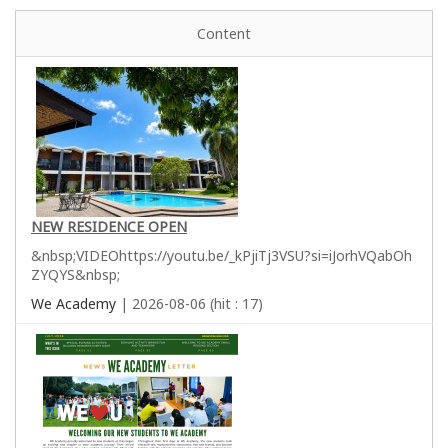
Content
NEW RESIDENCE OPEN
&nbsp;VIDEOhttps://youtu.be/_kPjiTj3VSU?si=iJorhVQabOh
ZYQYS&nbsp;
We Academy
| 2026-08-06 (hit : 17)