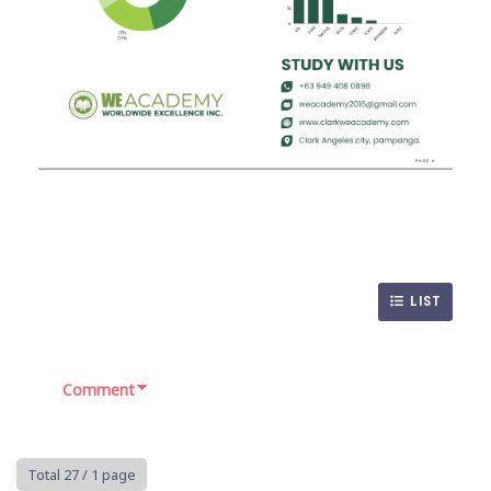
LIST
Comment
Total 27
/ 1 page