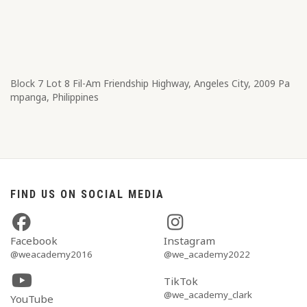
Block 7 Lot 8​ Fil-Am Friendship Highway, Angeles City, 2009 Pa
mpanga, Philippines
FIND US ON SOCIAL MEDIA
Facebook
Instagram
@weacademy2016
@we_academy2022
TikTok
@we_academy_clark
YouTube