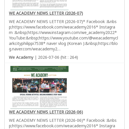
WE ACADEMY NEWS LETTER (2026-07)
WE ACADEMY NEWS LETTER (2026-07)* Facebook :&nbs
p;https://www.facebook.com/weacademy2016* Instagra
m :&nbsp;https://www.instagram.com/we_academy2022*
YouTube:&nbsp;https://www.youtube.com/@weacademycl
arkcityphilippi7538* naver vlog (Korean ):&nbsp;https://blo
g.naver.com/weacademy2…
We Academy
| 2026-07-06 (hit : 264)
WE ACADEMY NEWS LETTER (2026-06)
WE ACADEMY NEWS LETTER (2026-06)* Facebook :&nbs
p;https://www.facebook.com/weacademy2016* Instagra