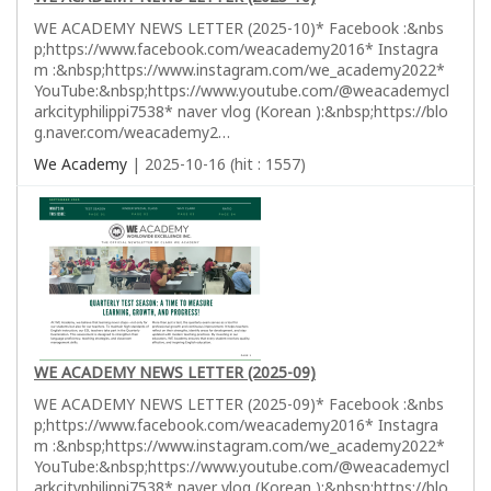
WE ACADEMY NEWS LETTER (2025-10)* Facebook :&nbs
p;https://www.facebook.com/weacademy2016* Instagra
m :&nbsp;https://www.instagram.com/we_academy2022*
YouTube:&nbsp;https://www.youtube.com/@weacademycl
arkcityphilippi7538* naver vlog (Korean ):&nbsp;https://blo
g.naver.com/weacademy2…
We Academy
| 2025-10-16 (hit : 1557)
WE ACADEMY NEWS LETTER (2025-09)
WE ACADEMY NEWS LETTER (2025-09)* Facebook :&nbs
p;https://www.facebook.com/weacademy2016* Instagra
m :&nbsp;https://www.instagram.com/we_academy2022*
YouTube:&nbsp;https://www.youtube.com/@weacademycl
arkcityphilippi7538* naver vlog (Korean ):&nbsp;https://blo