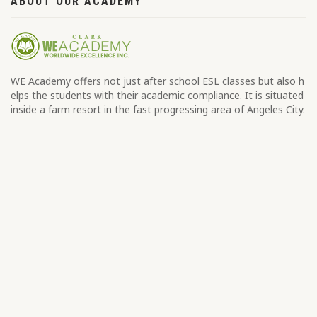
ABOUT OUR ACADEMY
WE Academy offers not just after school ESL classes but also h
elps the students with their academic compliance. It is situated
inside a farm resort in the fast progressing area of Angeles City.