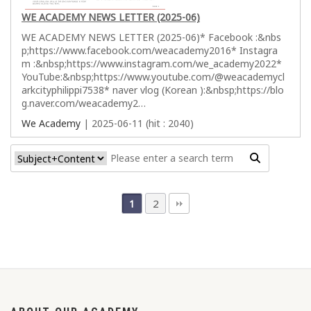
WE ACADEMY NEWS LETTER (2025-06)
WE ACADEMY NEWS LETTER (2025-06)* Facebook :&nbs
p;https://www.facebook.com/weacademy2016* Instagra
m :&nbsp;https://www.instagram.com/we_academy2022*
YouTube:&nbsp;https://www.youtube.com/@weacademycl
arkcityphilippi7538* naver vlog (Korean ):&nbsp;https://blo
g.naver.com/weacademy2…
We Academy
| 2025-06-11 (hit : 2040)
2
1