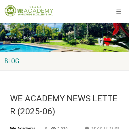
Home
Blog
BLOG
WE ACADEMY NEWS LETTE
R (2025-06)
We Academy
0
2,039
25-06-11 11:33