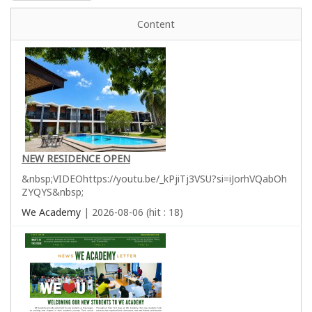
Content
NEW RESIDENCE OPEN
&nbsp;VIDEOhttps://youtu.be/_kPjiTj3VSU?si=iJorhVQabOh
ZYQYS&nbsp;
We Academy
| 2026-08-06 (hit : 18)