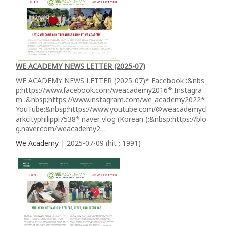
WE ACADEMY NEWS LETTER (2025-07)
WE ACADEMY NEWS LETTER (2025-07)* Facebook :&nbs
p;https://www.facebook.com/weacademy2016* Instagra
m :&nbsp;https://www.instagram.com/we_academy2022*
YouTube:&nbsp;https://www.youtube.com/@weacademycl
arkcityphilippi7538* naver vlog (Korean ):&nbsp;https://blo
g.naver.com/weacademy2…
We Academy
| 2025-07-09 (hit : 1991)