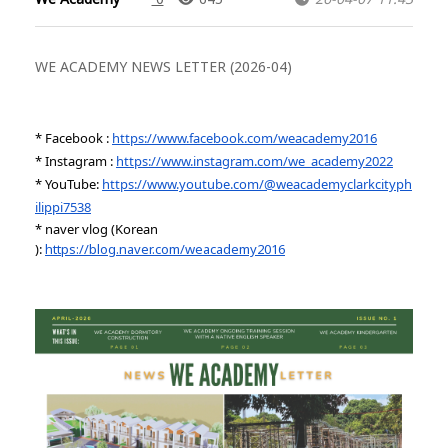
WE ACADEMY NEWS LETTER (2026-04)
* Facebook :
https://www.facebook.com/weacademy2016
* Instagram :
https://www.instagram.com/we_academy2022
* YouTube:
https://www.youtube.com/@weacademyclarkcityph
ilippi7538
* naver vlog (Korean
):
https://blog.naver.com/weacademy2016