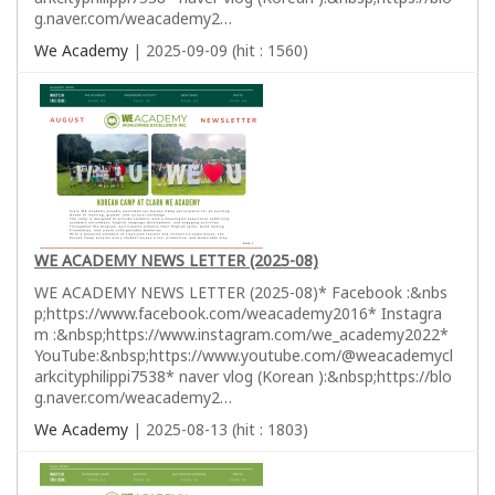
g.naver.com/weacademy2…
We Academy
| 2025-09-09 (hit : 1560)
WE ACADEMY NEWS LETTER (2025-08)
WE ACADEMY NEWS LETTER (2025-08)* Facebook :&nbs
p;https://www.facebook.com/weacademy2016* Instagra
m :&nbsp;https://www.instagram.com/we_academy2022*
YouTube:&nbsp;https://www.youtube.com/@weacademycl
arkcityphilippi7538* naver vlog (Korean ):&nbsp;https://blo
g.naver.com/weacademy2…
We Academy
| 2025-08-13 (hit : 1803)