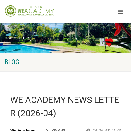
Home
Blog
BLOG
WE ACADEMY NEWS LETTE
R (2026-04)
We Academy
0
645
26-04-07 11:43