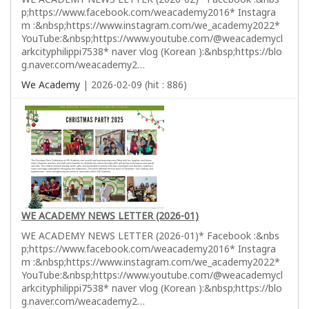
p;https://www.facebook.com/weacademy2016* Instagra
m :&nbsp;https://www.instagram.com/we_academy2022*
YouTube:&nbsp;https://www.youtube.com/@weacademycl
arkcityphilippi7538* naver vlog (Korean ):&nbsp;https://blo
g.naver.com/weacademy2…
We Academy
| 2026-02-09 (hit : 886)
WE ACADEMY NEWS LETTER (2026-01)
WE ACADEMY NEWS LETTER (2026-01)* Facebook :&nbs
p;https://www.facebook.com/weacademy2016* Instagra
m :&nbsp;https://www.instagram.com/we_academy2022*
YouTube:&nbsp;https://www.youtube.com/@weacademycl
arkcityphilippi7538* naver vlog (Korean ):&nbsp;https://blo
g.naver.com/weacademy2…