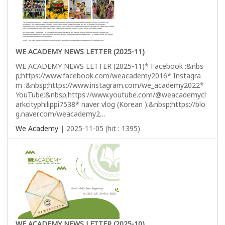
WE ACADEMY NEWS LETTER (2025-11)
WE ACADEMY NEWS LETTER (2025-11)* Facebook :&nbs
p;https://www.facebook.com/weacademy2016* Instagra
m :&nbsp;https://www.instagram.com/we_academy2022*
YouTube:&nbsp;https://www.youtube.com/@weacademycl
arkcityphilippi7538* naver vlog (Korean ):&nbsp;https://blo
g.naver.com/weacademy2…
We Academy
| 2025-11-05 (hit : 1395)
WE ACADEMY NEWS LETTER (2025-10)