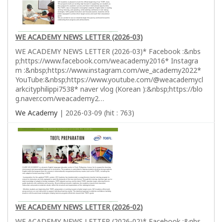
WE ACADEMY NEWS LETTER (2026-03)
WE ACADEMY NEWS LETTER (2026-03)* Facebook :&nbs
p;https://www.facebook.com/weacademy2016* Instagra
m :&nbsp;https://www.instagram.com/we_academy2022*
YouTube:&nbsp;https://www.youtube.com/@weacademycl
arkcityphilippi7538* naver vlog (Korean ):&nbsp;https://blo
g.naver.com/weacademy2…
We Academy
| 2026-03-09 (hit : 763)
WE ACADEMY NEWS LETTER (2026-02)
WE ACADEMY NEWS LETTER (2026-02)* Facebook :&nbs