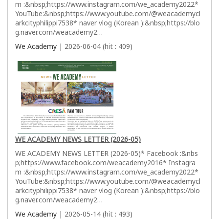
m :&nbsp;https://www.instagram.com/we_academy2022*
YouTube:&nbsp;https://www.youtube.com/@weacademycl
arkcityphilippi7538* naver vlog (Korean ):&nbsp;https://blo
g.naver.com/weacademy2…
We Academy
| 2026-06-04 (hit : 409)
WE ACADEMY NEWS LETTER (2026-05)
WE ACADEMY NEWS LETTER (2026-05)* Facebook :&nbs
p;https://www.facebook.com/weacademy2016* Instagra
m :&nbsp;https://www.instagram.com/we_academy2022*
YouTube:&nbsp;https://www.youtube.com/@weacademycl
arkcityphilippi7538* naver vlog (Korean ):&nbsp;https://blo
g.naver.com/weacademy2…
We Academy
| 2026-05-14 (hit : 493)