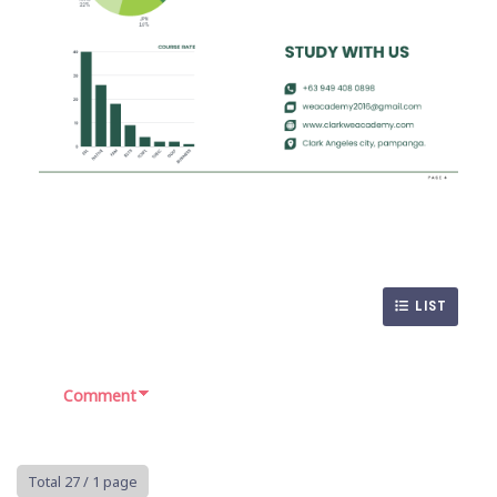
LIST
Comment
Total 27
/ 1 page