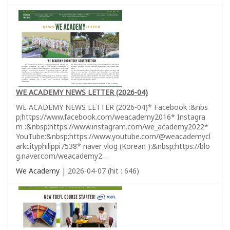
WE ACADEMY NEWS LETTER (2026-04)
WE ACADEMY NEWS LETTER (2026-04)* Facebook :&nbs
p;https://www.facebook.com/weacademy2016* Instagra
m :&nbsp;https://www.instagram.com/we_academy2022*
YouTube:&nbsp;https://www.youtube.com/@weacademycl
arkcityphilippi7538* naver vlog (Korean ):&nbsp;https://blo
g.naver.com/weacademy2…
We Academy
| 2026-04-07 (hit : 646)