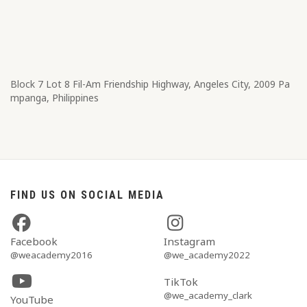
Block 7 Lot 8​ Fil-Am Friendship Highway, Angeles City, 2009 Pa
mpanga, Philippines
FIND US ON SOCIAL MEDIA
Facebook
Instagram
@weacademy2016
@we_academy2022
TikTok
@we_academy_clark
YouTube