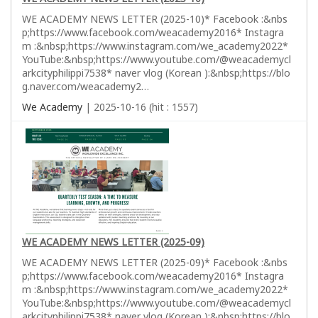
WE ACADEMY NEWS LETTER (2025-10)* Facebook :&nbs
p;https://www.facebook.com/weacademy2016* Instagra
m :&nbsp;https://www.instagram.com/we_academy2022*
YouTube:&nbsp;https://www.youtube.com/@weacademycl
arkcityphilippi7538* naver vlog (Korean ):&nbsp;https://blo
g.naver.com/weacademy2…
We Academy
| 2025-10-16 (hit : 1557)
WE ACADEMY NEWS LETTER (2025-09)
WE ACADEMY NEWS LETTER (2025-09)* Facebook :&nbs
p;https://www.facebook.com/weacademy2016* Instagra
m :&nbsp;https://www.instagram.com/we_academy2022*
YouTube:&nbsp;https://www.youtube.com/@weacademycl
arkcityphilippi7538* naver vlog (Korean ):&nbsp;https://blo