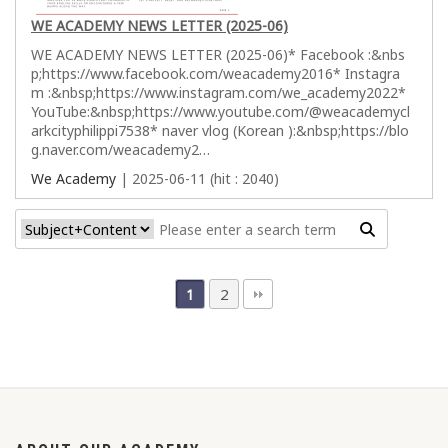
WE ACADEMY NEWS LETTER (2025-06)
WE ACADEMY NEWS LETTER (2025-06)* Facebook :&nbs
p;https://www.facebook.com/weacademy2016* Instagra
m :&nbsp;https://www.instagram.com/we_academy2022*
YouTube:&nbsp;https://www.youtube.com/@weacademycl
arkcityphilippi7538* naver vlog (Korean ):&nbsp;https://blo
g.naver.com/weacademy2…
We Academy
| 2025-06-11 (hit : 2040)
2
1