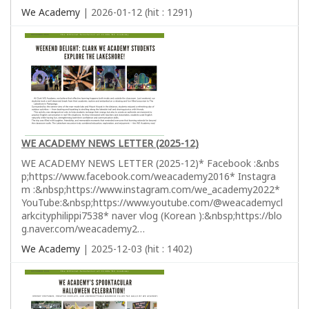
We Academy
| 2026-01-12 (hit : 1291)
WE ACADEMY NEWS LETTER (2025-12)
WE ACADEMY NEWS LETTER (2025-12)* Facebook :&nbs
p;https://www.facebook.com/weacademy2016* Instagra
m :&nbsp;https://www.instagram.com/we_academy2022*
YouTube:&nbsp;https://www.youtube.com/@weacademycl
arkcityphilippi7538* naver vlog (Korean ):&nbsp;https://blo
g.naver.com/weacademy2…
We Academy
| 2025-12-03 (hit : 1402)