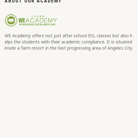
ABOUT OUR ACADEMY
WE Academy offers not just after school ESL classes but also h
elps the students with their academic compliance. It is situated
inside a farm resort in the fast progressing area of Angeles City.