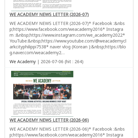
WE ACADEMY NEWS LETTER (2026-07)
WE ACADEMY NEWS LETTER (2026-07)* Facebook :&nbs
p;https://www.facebook.com/weacademy2016* Instagra
m :&nbsp;https://www.instagram.com/we_academy2022*
YouTube:&nbsp;https://www.youtube.com/@weacademycl
arkcityphilippi7538* naver vlog (Korean ):&nbsp;https://blo
g.naver.com/weacademy2…
We Academy
| 2026-07-06 (hit : 264)
WE ACADEMY NEWS LETTER (2026-06)
WE ACADEMY NEWS LETTER (2026-06)* Facebook :&nbs
p;https://www.facebook.com/weacademy2016* Instagra