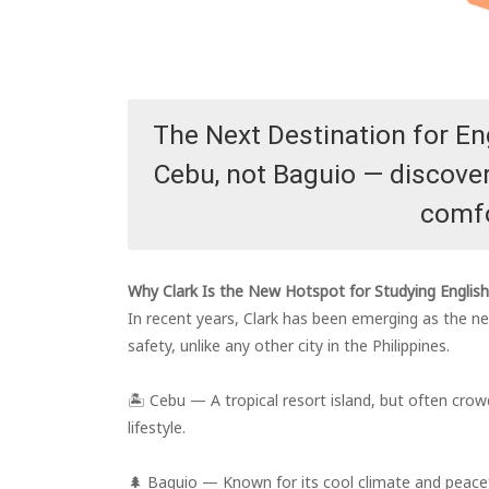
The Next Destination for En
Cebu, not Baguio — discover 
comfo
Why Clark Is the New Hotspot for Studying English 
In recent years, Clark has been emerging as the n
safety, unlike any other city in the Philippines.
🏝️ Cebu — A tropical resort island, but often crow
lifestyle.
🌲 Baguio — Known for its cool climate and peacefu