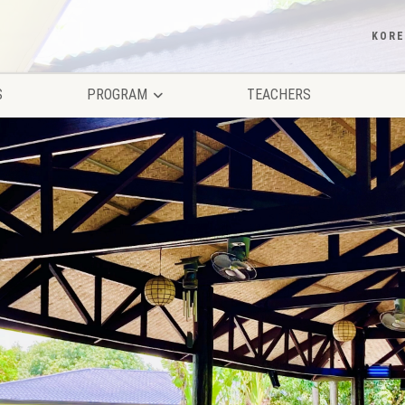
KOR
S
PROGRAM
TEACHERS