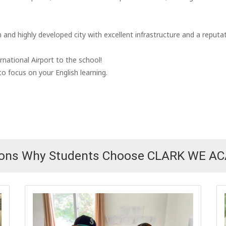
and highly developed city with excellent infrastructure and a reputat
rnational Airport to the school!
o focus on your English learning.
sons Why Students Choose CLARK WE A