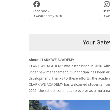
Facebook
Ins
@weacademy2016
@we
Your Gatew
About CLARK WE ACADEMY
CLARK WE ACADEMY was established in 2016. Althou
under new management. Our principal has been dire
development. Thanks to these efforts, the academy
CLARK WE ACADEMY has welcomed students from Vie
2026, the school continues to evolve as a multi-