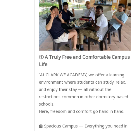
① A Truly Free and Comfortable Campus
Life
“At CLARK WE ACADEMY, we offer a learning
environment where students can study, relax,
and enjoy their stay — all without the
restrictions common in other dormitory-based
schools.
Here, freedom and comfort go hand in hand.
🏫 Spacious Campus — Everything you need in