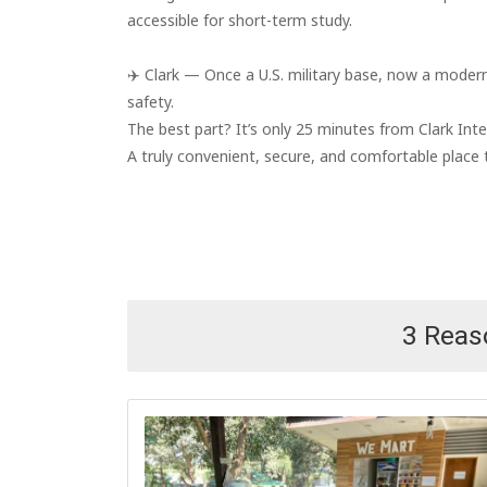
accessible for short-term study.
✈️ Clark — Once a U.S. military base, now a modern 
safety.
The best part? It’s only 25 minutes from Clark Inte
A truly convenient, secure, and comfortable place t
3 Rea