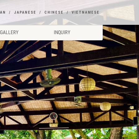
EAN
JAPANESE
CHINESE
VIETNAMESE
GALLERY
INQUIRY