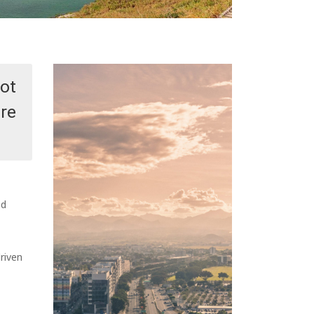
Not
ore
nd
riven