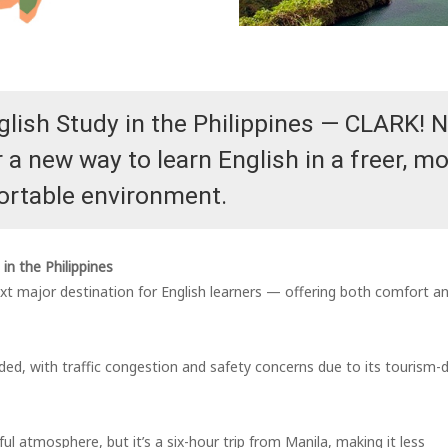
glish Study in the Philippines — CLARK! 
a new way to learn English in a freer, m
rtable environment.
in the Philippines
ext major destination for English learners — offering both comfort a
ded, with traffic congestion and safety concerns due to its tourism-d
l atmosphere, but it’s a six-hour trip from Manila, making it less