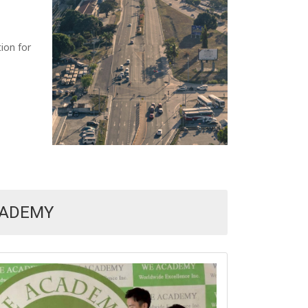
ion for
CADEMY