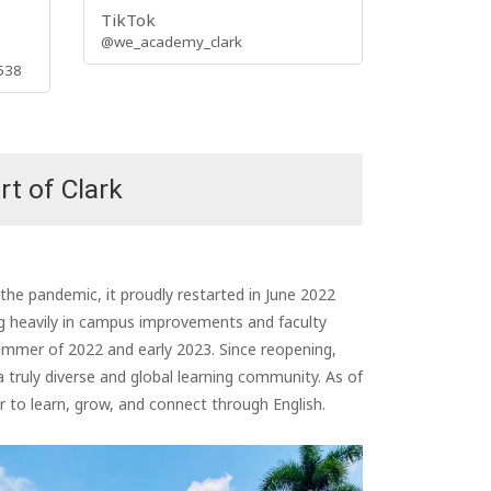
TikTok
@we_academy_clark
538
rt of Clark
e pandemic, it proudly restarted in June 2022
ng heavily in campus improvements and faculty
summer of 2022 and early 2023. Since reopening,
uly diverse and global learning community. As of
to learn, grow, and connect through English.