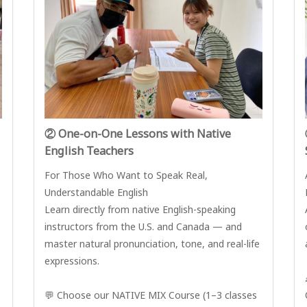
② One-on-One Lessons with Native
English Teachers
For Those Who Want to Speak Real,
Understandable English
Learn directly from native English-speaking
instructors from the U.S. and Canada — and
master natural pronunciation, tone, and real-life
expressions.
💬 Choose our NATIVE MIX Course (1–3 classes