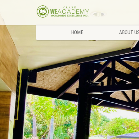
HOME
ABOUT U