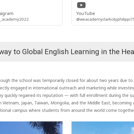
tagram
YouTube
_academy2022
@weacademyclarkcityphilippi7
ay to Global English Learning in the Hea
gh the school was temporarily closed for about two years due to th
ctly engaged in international outreach and marketing while investi
 quickly regained its reputation — with full enrollment during the 
tnam, Japan, Taiwan, Mongolia, and the Middle East, becoming a tr
national campus where students from around the world come together 