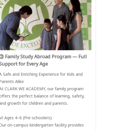
③ Family Study Abroad Program — Full
Support for Every Age
A Safe and Enriching Experience for Kids and
Parents Alike
At CLARK WE ACADEMY, our family program
offers the perfect balance of learning, safety,
and growth for children and parents.
👶 Ages 4–6 (Pre-schoolers):
Our on-campus kindergarten facility provides