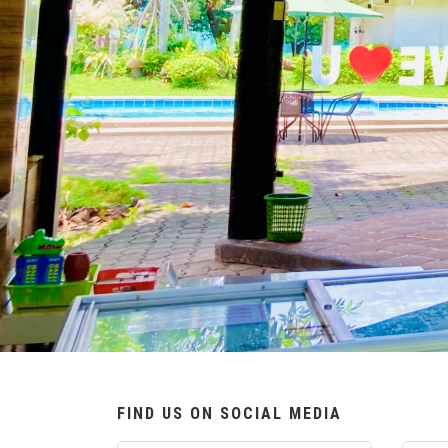
FIND US ON SOCIAL MEDIA