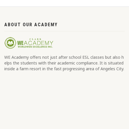
ABOUT OUR ACADEMY
WE Academy offers not just after school ESL classes but also h
elps the students with their academic compliance. It is situated
inside a farm resort in the fast progressing area of Angeles City.