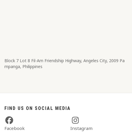
Block 7 Lot 8​ Fil-Am Friendship Highway, Angeles City, 2009 Pa
mpanga, Philippines
FIND US ON SOCIAL MEDIA
Facebook
Instagram