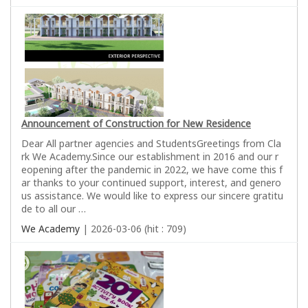
Announcement of Construction for New Residence
Dear All partner agencies and StudentsGreetings from Cla
rk We Academy.Since our establishment in 2016 and our r
eopening after the pandemic in 2022, we have come this f
ar thanks to your continued support, interest, and genero
us assistance. We would like to express our sincere gratitu
de to all our …
We Academy
| 2026-03-06 (hit : 709)