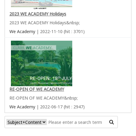
2023 WE ACADEMY Holidays
2023 WE ACADEMY Holidays&nbsp;
We Academy
| 2022-11-10 (hit : 3701)
RE-OPEN OF WE ACADEMY
RE-OPEN OF WE ACADEMY&nbsp;
We Academy
| 2022-06-17 (hit : 2947)