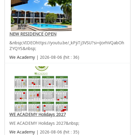
NEW RESIDENCE OPEN
&nbsp;VIDEOhttps://youtu.be/_kPjiTj3VSU?si=iJorhVQabOh
ZYQYS&nbsp;
We Academy
| 2026-08-06 (hit : 36)
WE ACADEMY Holidays 2027
WE ACADEMY Holidays 2027&nbsp;
We Academy
| 2026-08-06 (hit : 35)