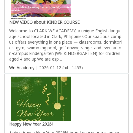
NEW VIDEO about KINDER COURSE
Welcome to CLARK WE ACADEMY, a unique English langu
age school located in Clark, Philippines.Our spacious camp
us offers everything in one place — classrooms, dormitori
es, gym, swimming pool, golf driving range, and even an o
n-campus kindergarten (WE KINDERGARTEN) for children
aged 4 and up.We are esp…
We Academy
| 2026-01-12 (hit : 1453)
Happy New Year 2026!
&nbsp;Happy New Year 2026!A brand new year has begun,