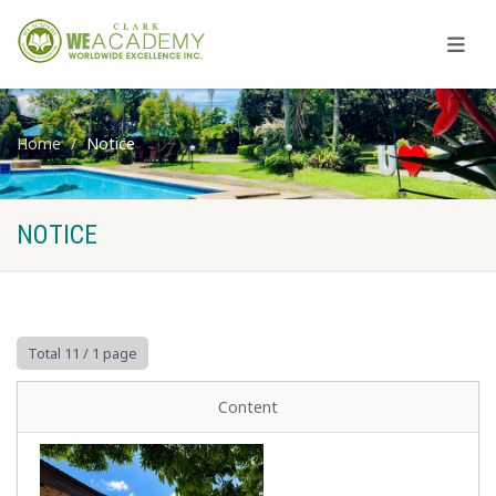
Home
Notice
NOTICE
Total 11
/ 1 page
Content