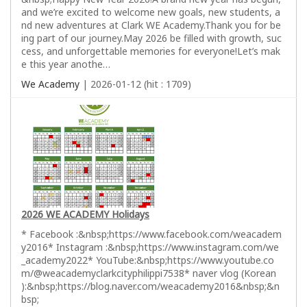
and we’re excited to welcome new goals, new students, a
nd new adventures at Clark WE Academy.Thank you for be
ing part of our journey.May 2026 be filled with growth, suc
cess, and unforgettable memories for everyone!Let’s mak
e this year anothe…
We Academy
| 2026-01-12 (hit : 1709)
2026 WE ACADEMY Holidays
* Facebook :&nbsp;https://www.facebook.com/weacadem
y2016* Instagram :&nbsp;https://www.instagram.com/we
_academy2022* YouTube:&nbsp;https://www.youtube.co
m/@weacademyclarkcityphilippi7538* naver vlog (Korean
):&nbsp;https://blog.naver.com/weacademy2016&nbsp;&n
bsp;