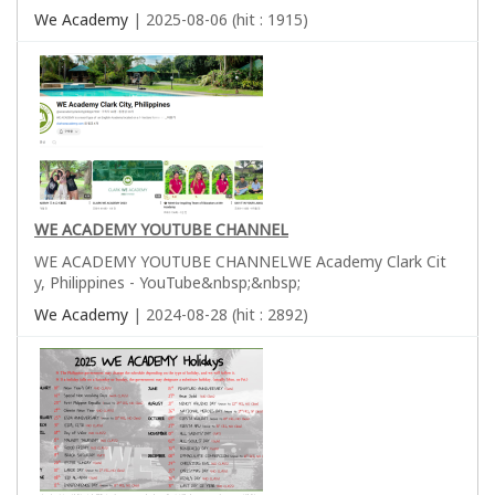
We Academy
| 2025-08-06 (hit : 1915)
WE ACADEMY YOUTUBE CHANNEL
WE ACADEMY YOUTUBE CHANNELWE Academy Clark Cit
y, Philippines - YouTube&nbsp;&nbsp;
We Academy
| 2024-08-28 (hit : 2892)