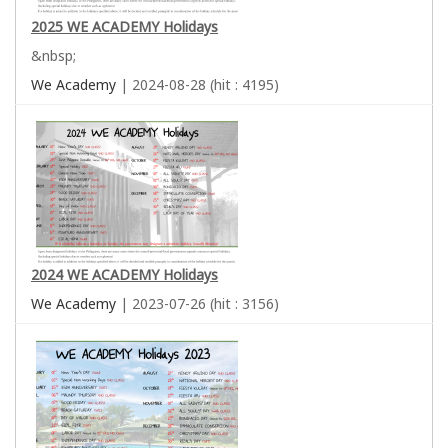
2025 WE ACADEMY Holidays
&nbsp;
We Academy
| 2024-08-28 (hit : 4195)
2024 WE ACADEMY Holidays
We Academy
| 2023-07-26 (hit : 3156)