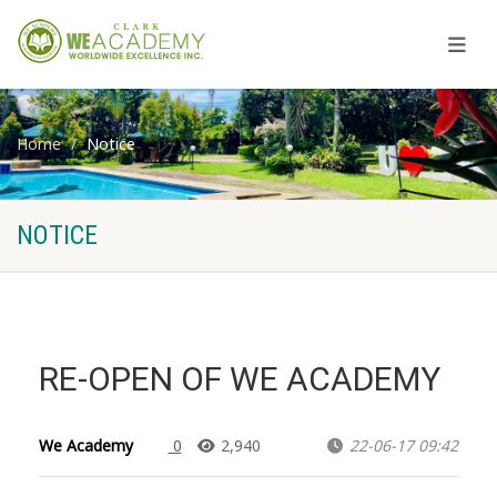
Home
Notice
NOTICE
RE-OPEN OF WE ACADEMY
We Academy
0
2,940
22-06-17 09:42