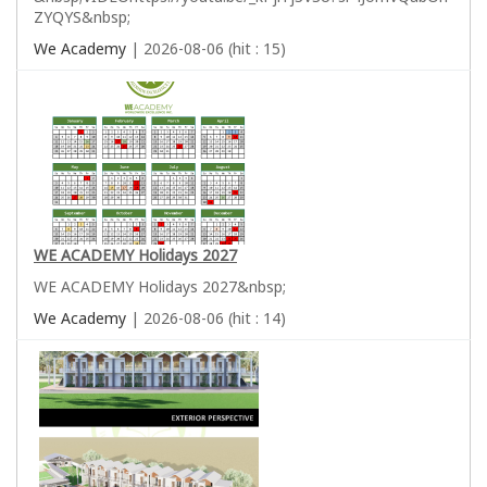
ZYQYS&nbsp;
We Academy
| 2026-08-06 (hit : 15)
WE ACADEMY Holidays 2027
WE ACADEMY Holidays 2027&nbsp;
We Academy
| 2026-08-06 (hit : 14)