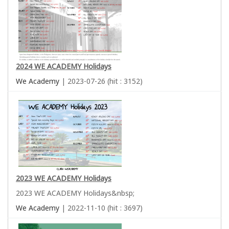
2024 WE ACADEMY Holidays
We Academy
| 2023-07-26 (hit : 3152)
2023 WE ACADEMY Holidays
2023 WE ACADEMY Holidays&nbsp;
We Academy
| 2022-11-10 (hit : 3697)