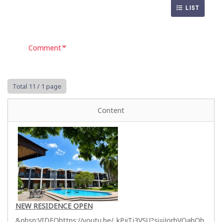
LIST
Comment
Total 11
/ 1 page
Content
NEW RESIDENCE OPEN
&nbsp;VIDEOhttps://youtu.be/_kPjiTj3VSU?si=iJorhVQabOh