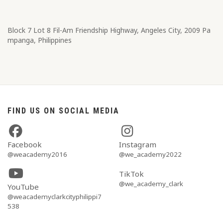
Block 7 Lot 8​ Fil-Am Friendship Highway, Angeles City, 2009 Pa
mpanga, Philippines
FIND US ON SOCIAL MEDIA
Facebook
Instagram
@weacademy2016
@we_academy2022
TikTok
@we_academy_clark
YouTube
@weacademyclarkcityphilippi7
538