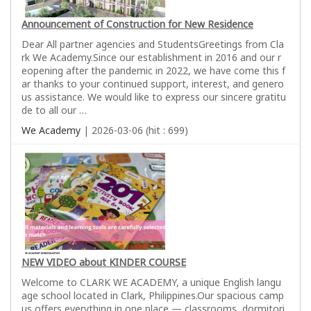
Announcement of Construction for New Residence
Dear All partner agencies and StudentsGreetings from Cla
rk We Academy.Since our establishment in 2016 and our r
eopening after the pandemic in 2022, we have come this f
ar thanks to your continued support, interest, and genero
us assistance. We would like to express our sincere gratitu
de to all our …
We Academy
| 2026-03-06 (hit : 699)
NEW VIDEO about KINDER COURSE
Welcome to CLARK WE ACADEMY, a unique English langu
age school located in Clark, Philippines.Our spacious camp
us offers everything in one place — classrooms, dormitori