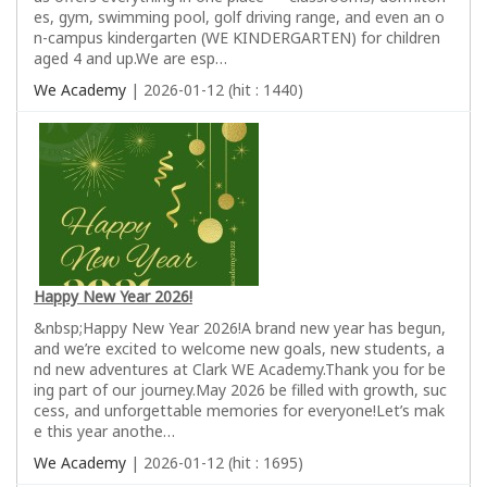
es, gym, swimming pool, golf driving range, and even an o
n-campus kindergarten (WE KINDERGARTEN) for children
aged 4 and up.We are esp…
We Academy
| 2026-01-12 (hit : 1440)
Happy New Year 2026!
&nbsp;Happy New Year 2026!A brand new year has begun,
and we’re excited to welcome new goals, new students, a
nd new adventures at Clark WE Academy.Thank you for be
ing part of our journey.May 2026 be filled with growth, suc
cess, and unforgettable memories for everyone!Let’s mak
e this year anothe…
We Academy
| 2026-01-12 (hit : 1695)