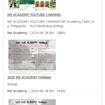
WE ACADEMY YOUTUBE CHANNEL
WE ACADEMY YOUTUBE CHANNELWE Academy Clark Cit
y, Philippines - YouTube&nbsp;&nbsp;
We Academy
| 2024-08-28 (hit : 2880)
2025 WE ACADEMY Holidays
&nbsp;
We Academy
| 2024-08-28 (hit : 4184)