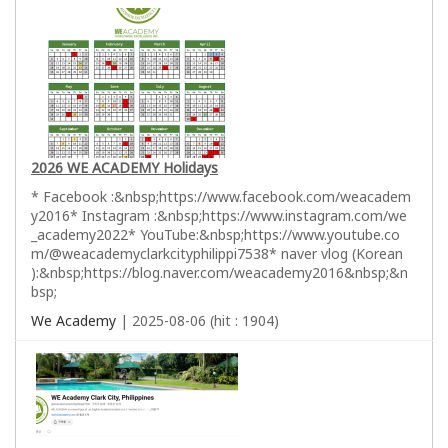
2026 WE ACADEMY Holidays
* Facebook :&nbsp;https://www.facebook.com/weacadem
y2016* Instagram :&nbsp;https://www.instagram.com/we
_academy2022* YouTube:&nbsp;https://www.youtube.co
m/@weacademyclarkcityphilippi7538* naver vlog (Korean
):&nbsp;https://blog.naver.com/weacademy2016&nbsp;&n
bsp;
We Academy
| 2025-08-06 (hit : 1904)