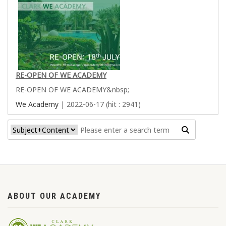
RE-OPEN OF WE ACADEMY
RE-OPEN OF WE ACADEMY&nbsp;
We Academy
| 2022-06-17 (hit : 2941)
ABOUT OUR ACADEMY