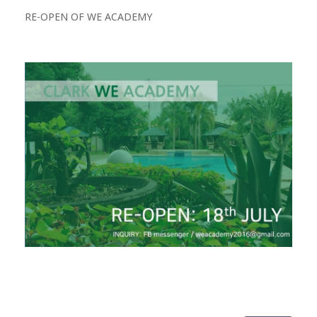
RE-OPEN OF WE ACADEMY