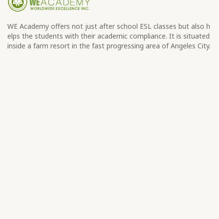
WE Academy offers not just after school ESL classes but also h
elps the students with their academic compliance. It is situated
inside a farm resort in the fast progressing area of Angeles City.