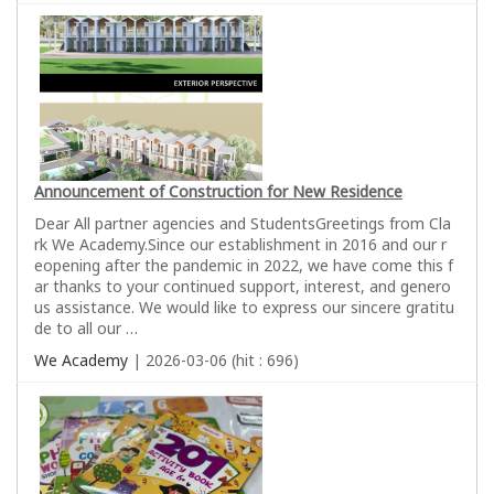
Announcement of Construction for New Residence
Dear All partner agencies and StudentsGreetings from Cla
rk We Academy.Since our establishment in 2016 and our r
eopening after the pandemic in 2022, we have come this f
ar thanks to your continued support, interest, and genero
us assistance. We would like to express our sincere gratitu
de to all our …
We Academy
| 2026-03-06 (hit : 696)