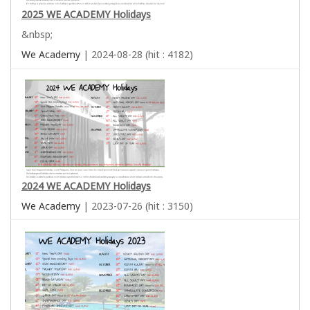
2025 WE ACADEMY Holidays
&nbsp;
We Academy
| 2024-08-28 (hit : 4182)
2024 WE ACADEMY Holidays
We Academy
| 2023-07-26 (hit : 3150)