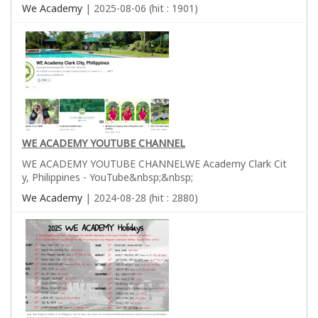
We Academy
| 2025-08-06 (hit : 1901)
WE ACADEMY YOUTUBE CHANNEL
WE ACADEMY YOUTUBE CHANNELWE Academy Clark Cit
y, Philippines - YouTube&nbsp;&nbsp;
We Academy
| 2024-08-28 (hit : 2880)