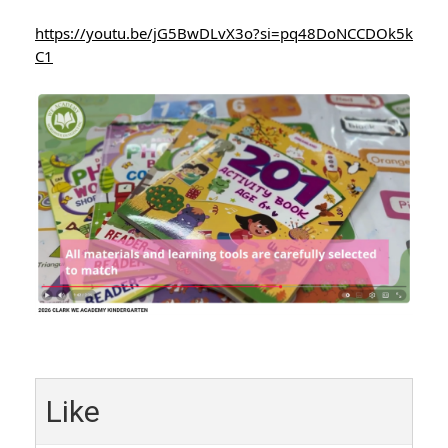
https://youtu.be/jG5BwDLvX3o?si=pq48DoNCCDOk5k
C1
Like