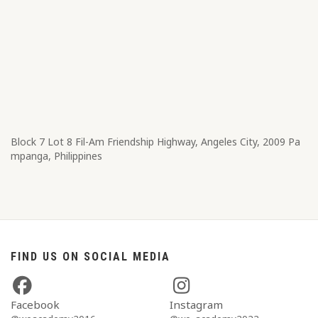
Block 7 Lot 8​ Fil-Am Friendship Highway, Angeles City, 2009 Pa
mpanga, Philippines
FIND US ON SOCIAL MEDIA
Facebook
Instagram