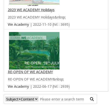
2023 WE ACADEMY Holidays
2023 WE ACADEMY Holidays&nbsp;
We Academy
| 2022-11-10 (hit : 3695)
RE-OPEN OF WE ACADEMY
RE-OPEN OF WE ACADEMY&nbsp;
We Academy
| 2022-06-17 (hit : 2939)