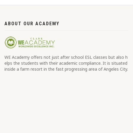
ABOUT OUR ACADEMY
WE Academy offers not just after school ESL classes but also h
elps the students with their academic compliance. It is situated
inside a farm resort in the fast progressing area of Angeles City.