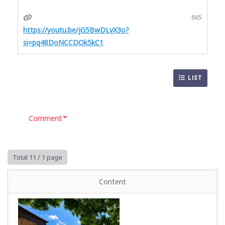
665
https://youtu.be/jG5BwDLvX3o?
si=pq48DoNCCDOk5kC1
LIST
Comment
Total 11
/ 1 page
Content