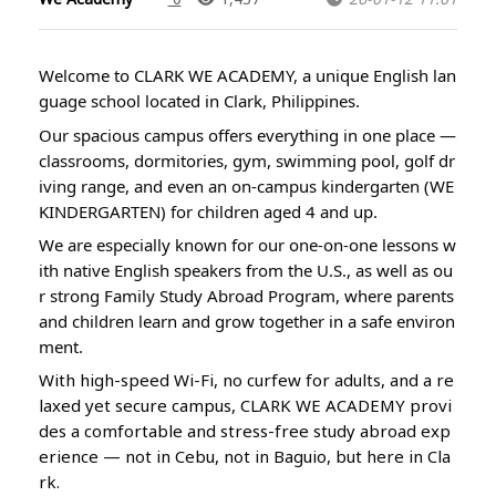
Welcome to CLARK WE ACADEMY, a unique English lan
guage school located in Clark, Philippines.
Our spacious campus offers everything in one place —
classrooms, dormitories, gym, swimming pool, golf dr
iving range, and even an on-campus kindergarten (WE
KINDERGARTEN) for children aged 4 and up.
We are especially known for our one-on-one lessons w
ith native English speakers from the U.S., as well as ou
r strong Family Study Abroad Program, where parents
and children learn and grow together in a safe environ
ment.
With high-speed Wi-Fi, no curfew for adults, and a re
laxed yet secure campus, CLARK WE ACADEMY provi
des a comfortable and stress-free study abroad exp
erience — not in Cebu, not in Baguio, but here in Cla
rk.