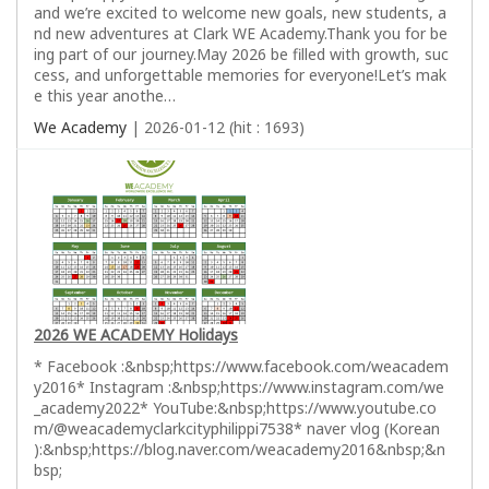
and we’re excited to welcome new goals, new students, a
nd new adventures at Clark WE Academy.Thank you for be
ing part of our journey.May 2026 be filled with growth, suc
cess, and unforgettable memories for everyone!Let’s mak
e this year anothe…
We Academy
| 2026-01-12 (hit : 1693)
2026 WE ACADEMY Holidays
* Facebook :&nbsp;https://www.facebook.com/weacadem
y2016* Instagram :&nbsp;https://www.instagram.com/we
_academy2022* YouTube:&nbsp;https://www.youtube.co
m/@weacademyclarkcityphilippi7538* naver vlog (Korean
):&nbsp;https://blog.naver.com/weacademy2016&nbsp;&n
bsp;