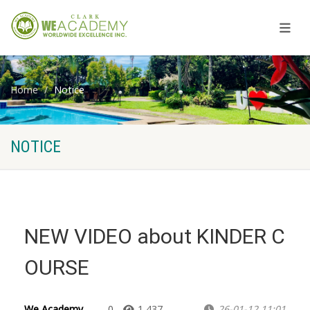
Home
Notice
NOTICE
NEW VIDEO about KINDER C
OURSE
We Academy
0
1,437
26-01-12 11:01