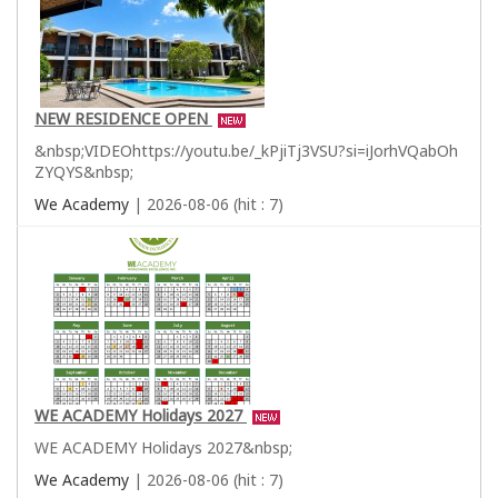
NEW RESIDENCE OPEN
&nbsp;VIDEOhttps://youtu.be/_kPjiTj3VSU?si=iJorhVQabOh
ZYQYS&nbsp;
We Academy
| 2026-08-06 (hit : 7)
WE ACADEMY Holidays 2027
WE ACADEMY Holidays 2027&nbsp;
We Academy
| 2026-08-06 (hit : 7)