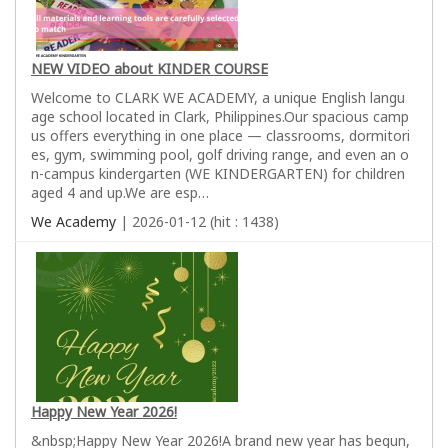
NEW VIDEO about KINDER COURSE
Welcome to CLARK WE ACADEMY, a unique English langu
age school located in Clark, Philippines.Our spacious camp
us offers everything in one place — classrooms, dormitori
es, gym, swimming pool, golf driving range, and even an o
n-campus kindergarten (WE KINDERGARTEN) for children
aged 4 and up.We are esp…
We Academy
| 2026-01-12 (hit : 1438)
Happy New Year 2026!
&nbsp;Happy New Year 2026!A brand new year has begun,