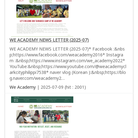
WE ACADEMY NEWS LETTER (2025-07)
WE ACADEMY NEWS LETTER (2025-07)* Facebook :&nbs
p;https://www.facebook.com/weacademy2016* Instagra
m :&nbsp;https://www.instagram.com/we_academy2022*
YouTube:&nbsp;https://www.youtube.com/@weacademycl
arkcityphilippi7538* naver vlog (Korean ):&nbsp;https://blo
g.naver.com/weacademy2…
We Academy
| 2025-07-09 (hit : 2001)