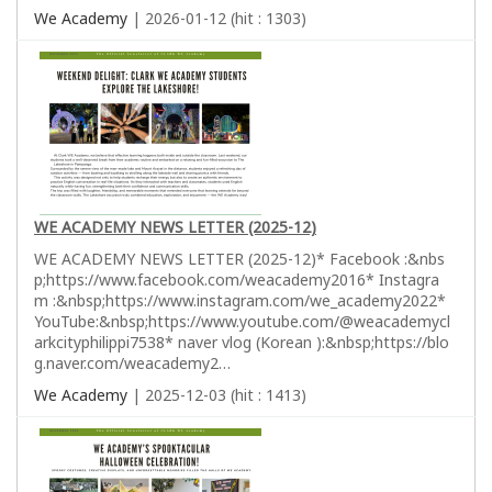
We Academy
| 2026-01-12 (hit : 1303)
WE ACADEMY NEWS LETTER (2025-12)
WE ACADEMY NEWS LETTER (2025-12)* Facebook :&nbs
p;https://www.facebook.com/weacademy2016* Instagra
m :&nbsp;https://www.instagram.com/we_academy2022*
YouTube:&nbsp;https://www.youtube.com/@weacademycl
arkcityphilippi7538* naver vlog (Korean ):&nbsp;https://blo
g.naver.com/weacademy2…
We Academy
| 2025-12-03 (hit : 1413)