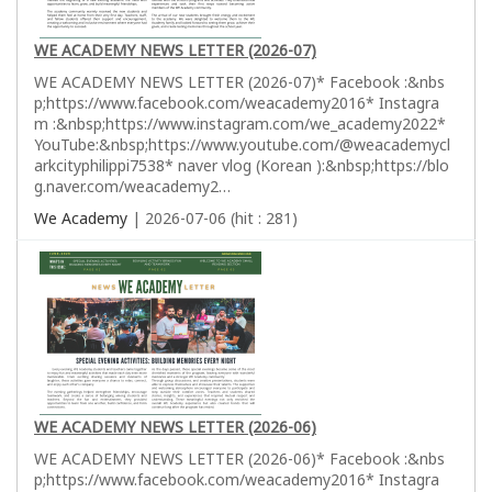
WE ACADEMY NEWS LETTER (2026-07)
WE ACADEMY NEWS LETTER (2026-07)* Facebook :&nbs
p;https://www.facebook.com/weacademy2016* Instagra
m :&nbsp;https://www.instagram.com/we_academy2022*
YouTube:&nbsp;https://www.youtube.com/@weacademycl
arkcityphilippi7538* naver vlog (Korean ):&nbsp;https://blo
g.naver.com/weacademy2…
We Academy
| 2026-07-06 (hit : 281)
WE ACADEMY NEWS LETTER (2026-06)
WE ACADEMY NEWS LETTER (2026-06)* Facebook :&nbs
p;https://www.facebook.com/weacademy2016* Instagra