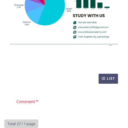
LIST
Comment
Total 27
/ 1 page