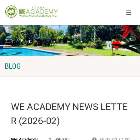
主页
Blog
BLOG
WE ACADEMY NEWS LETTE
R (2026-02)
We Academy
0
894
26-02-09 11:39