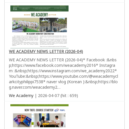
WE ACADEMY NEWS LETTER (2026-04)
WE ACADEMY NEWS LETTER (2026-04)* Facebook :&nbs
p;https://www.facebook.com/weacademy2016* Instagra
m :&nbsp;https://www.instagram.com/we_academy2022*
YouTube:&nbsp;https://www.youtube.com/@weacademycl
arkcityphilippi7538* naver vlog (Korean ):&nbsp;https://blo
g.naver.com/weacademy2…
We Academy
| 2026-04-07 (hit : 659)