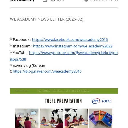
WE ACADEMY NEWS LETTER (2026-02)
* Facebook :
https://www.facebook.com/weacademy2016
* Instagram :
https://www.instagram.com/we_academy2022
* YouTube:
https://www.youtube.com/@weacademyclarkcityph
ilippi7538
* naver vlog (Korean
):
https://blog.naver.com/weacademy2016