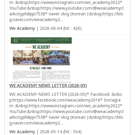
m :&nbsp;https://www.instagram.com/we_academy2022*
YouTube:&nbsp;https://www.youtube.com/@weacademycl
arkcityphilippi7538* naver vlog (Korean ):&nbsp;https://blo
g.naver.com/weacademy2…
We Academy
| 2026-06-04 (hit : 420)
WE ACADEMY NEWS LETTER (2026-05)
WE ACADEMY NEWS LETTER (2026-05)* Facebook :&nbs
p;https://www.facebook.com/weacademy2016* Instagra
m :&nbsp;https://www.instagram.com/we_academy2022*
YouTube:&nbsp;https://www.youtube.com/@weacademycl
arkcityphilippi7538* naver vlog (Korean ):&nbsp;https://blo
g.naver.com/weacademy2…
We Academy
| 2026-05-14 (hit : 504)