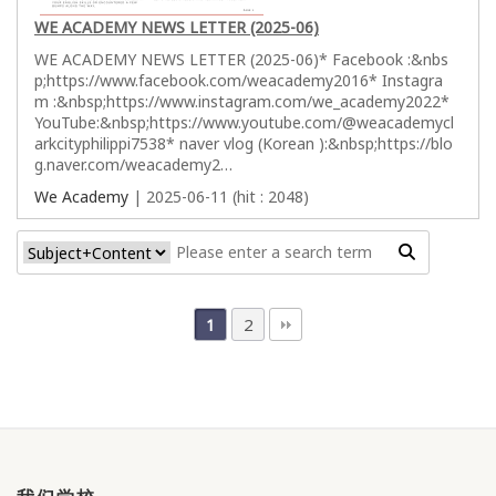
WE ACADEMY NEWS LETTER (2025-06)
WE ACADEMY NEWS LETTER (2025-06)* Facebook :&nbs
p;https://www.facebook.com/weacademy2016* Instagra
m :&nbsp;https://www.instagram.com/we_academy2022*
YouTube:&nbsp;https://www.youtube.com/@weacademycl
arkcityphilippi7538* naver vlog (Korean ):&nbsp;https://blo
g.naver.com/weacademy2…
We Academy
| 2025-06-11 (hit : 2048)
2
1