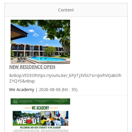
Content
NEW RESIDENCE OPEN
&nbsp;VIDEOhttps://youtu.be/_kPjiTj3VSU?si=iJorhVQabOh
ZYQYS&nbsp;
We Academy
| 2026-08-06 (hit : 35)