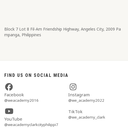
Block 7 Lot 8​ Fil-Am Friendship Highway, Angeles City, 2009 Pa
mpanga, Philippines
FIND US ON SOCIAL MEDIA
Facebook
Instagram
@weacademy2016
@we_academy2022
TikTok
@we_academy_clark
YouTube
@weacademyclarkcityphilippi7