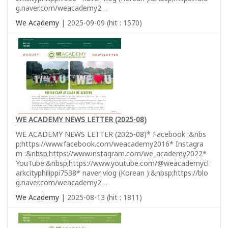
g.naver.com/weacademy2…
We Academy
| 2025-09-09 (hit : 1570)
WE ACADEMY NEWS LETTER (2025-08)
WE ACADEMY NEWS LETTER (2025-08)* Facebook :&nbs
p;https://www.facebook.com/weacademy2016* Instagra
m :&nbsp;https://www.instagram.com/we_academy2022*
YouTube:&nbsp;https://www.youtube.com/@weacademycl
arkcityphilippi7538* naver vlog (Korean ):&nbsp;https://blo
g.naver.com/weacademy2…
We Academy
| 2025-08-13 (hit : 1811)