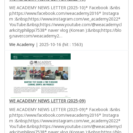
WE ACADEMY NEWS LETTER (2025-10)* Facebook :&nbs
p;https://www.facebook.com/weacademy2016* Instagra
m :&nbsp;https://www.instagram.com/we_academy2022*
YouTube:&nbsp;https://www.youtube.com/@weacademycl
arkcityphilippi7538* naver vlog (Korean ):&nbsp;https://blo
g.naver.com/weacademy2…
We Academy
| 2025-10-16 (hit : 1563)
WE ACADEMY NEWS LETTER (2025-09)
WE ACADEMY NEWS LETTER (2025-09)* Facebook :&nbs
p;https://www.facebook.com/weacademy2016* Instagra
m :&nbsp;https://www.instagram.com/we_academy2022*
YouTube:&nbsp;https://www.youtube.com/@weacademycl
arkcityphilippi7538* naver vlog (Korean ):&nbsp;https://blo