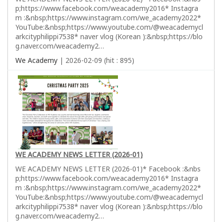
p;https://www.facebook.com/weacademy2016* Instagra
m :&nbsp;https://www.instagram.com/we_academy2022*
YouTube:&nbsp;https://www.youtube.com/@weacademycl
arkcityphilippi7538* naver vlog (Korean ):&nbsp;https://blo
g.naver.com/weacademy2…
We Academy
| 2026-02-09 (hit : 895)
WE ACADEMY NEWS LETTER (2026-01)
WE ACADEMY NEWS LETTER (2026-01)* Facebook :&nbs
p;https://www.facebook.com/weacademy2016* Instagra
m :&nbsp;https://www.instagram.com/we_academy2022*
YouTube:&nbsp;https://www.youtube.com/@weacademycl
arkcityphilippi7538* naver vlog (Korean ):&nbsp;https://blo
g.naver.com/weacademy2…