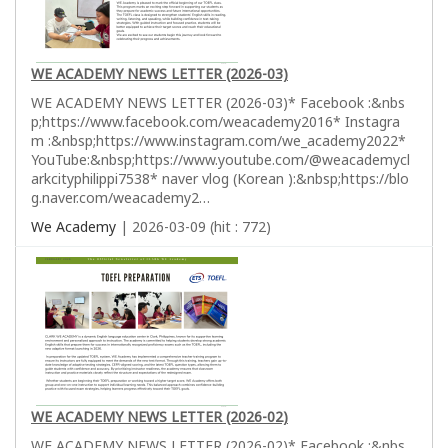
WE ACADEMY NEWS LETTER (2026-03)
WE ACADEMY NEWS LETTER (2026-03)* Facebook :&nbs
p;https://www.facebook.com/weacademy2016* Instagra
m :&nbsp;https://www.instagram.com/we_academy2022*
YouTube:&nbsp;https://www.youtube.com/@weacademycl
arkcityphilippi7538* naver vlog (Korean ):&nbsp;https://blo
g.naver.com/weacademy2…
We Academy
| 2026-03-09 (hit : 772)
WE ACADEMY NEWS LETTER (2026-02)
WE ACADEMY NEWS LETTER (2026-02)* Facebook :&nbs