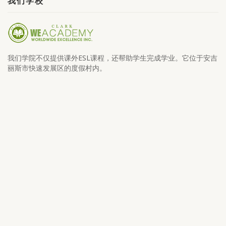
我们学校
我们学院不仅提供课外ESL课程，还帮助学生完成学业。它位于安吉
丽斯市快速发展区的度假村内。