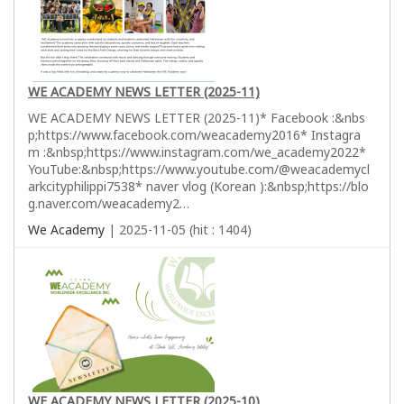
WE ACADEMY NEWS LETTER (2025-11)
WE ACADEMY NEWS LETTER (2025-11)* Facebook :&nbs
p;https://www.facebook.com/weacademy2016* Instagra
m :&nbsp;https://www.instagram.com/we_academy2022*
YouTube:&nbsp;https://www.youtube.com/@weacademycl
arkcityphilippi7538* naver vlog (Korean ):&nbsp;https://blo
g.naver.com/weacademy2…
We Academy
| 2025-11-05 (hit : 1404)
WE ACADEMY NEWS LETTER (2025-10)