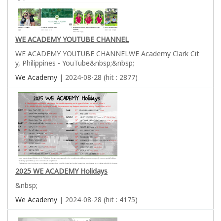
WE ACADEMY YOUTUBE CHANNEL
WE ACADEMY YOUTUBE CHANNELWE Academy Clark Cit
y, Philippines - YouTube&nbsp;&nbsp;
We Academy
| 2024-08-28 (hit : 2877)
2025 WE ACADEMY Holidays
&nbsp;
We Academy
| 2024-08-28 (hit : 4175)