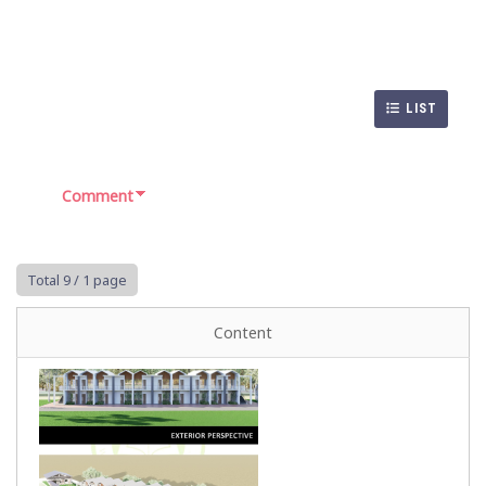
LIST
Comment
Total 9
/ 1 page
Content