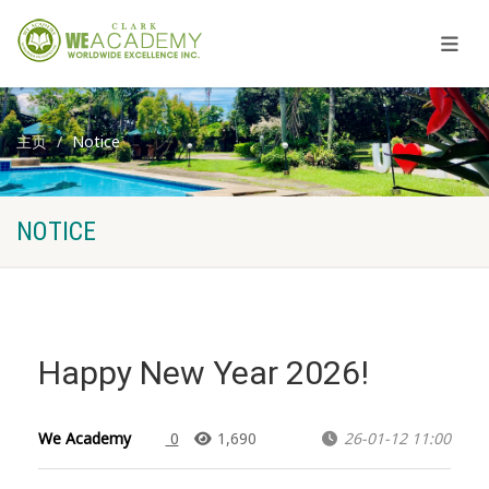
主页
Notice
NOTICE
Happy New Year 2026!
We Academy
0
1,690
26-01-12 11:00