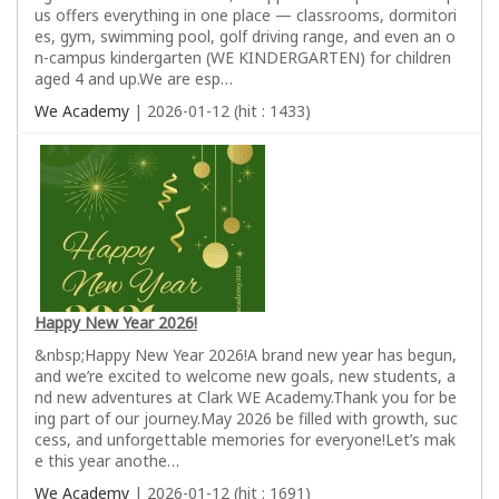
us offers everything in one place — classrooms, dormitori
es, gym, swimming pool, golf driving range, and even an o
n-campus kindergarten (WE KINDERGARTEN) for children
aged 4 and up.We are esp…
We Academy
| 2026-01-12 (hit : 1433)
Happy New Year 2026!
&nbsp;Happy New Year 2026!A brand new year has begun,
and we’re excited to welcome new goals, new students, a
nd new adventures at Clark WE Academy.Thank you for be
ing part of our journey.May 2026 be filled with growth, suc
cess, and unforgettable memories for everyone!Let’s mak
e this year anothe…
We Academy
| 2026-01-12 (hit : 1691)