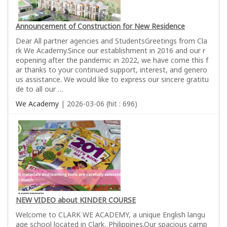
Announcement of Construction for New Residence
Dear All partner agencies and StudentsGreetings from Cla
rk We Academy.Since our establishment in 2016 and our r
eopening after the pandemic in 2022, we have come this f
ar thanks to your continued support, interest, and genero
us assistance. We would like to express our sincere gratitu
de to all our …
We Academy
| 2026-03-06 (hit : 696)
NEW VIDEO about KINDER COURSE
Welcome to CLARK WE ACADEMY, a unique English langu
age school located in Clark, Philippines.Our spacious camp