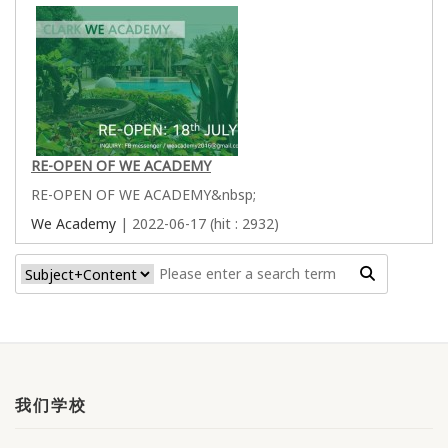
RE-OPEN OF WE ACADEMY
RE-OPEN OF WE ACADEMY&nbsp;
We Academy
| 2022-06-17 (hit : 2932)
我们学校