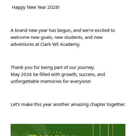
Happy New Year 2026!
A brand new year has begun, and we’re excited to
welcome new goals, new students, and new
adventures at Clark WE Academy.
Thank you for being part of our journey.
May 2026 be filled with growth, success, and
unforgettable memories for everyone!
Let’s make this year another amazing chapter together.